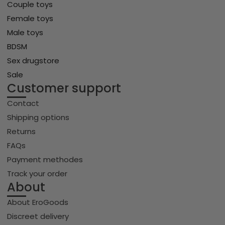
Couple toys
Female toys
Male toys
BDSM
Sex drugstore
Sale
Customer support
Contact
Shipping options
Returns
FAQs
Payment methodes
Track your order
About
About EroGoods
Discreet delivery