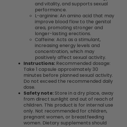
and vitality, and supports sexual
performance.
L-arginine: An amino acid that may
improve blood flow to the genital
area, promoting stronger and
longer-lasting erections.
Caffeine: Acts as a stimulant,
increasing energy levels and
concentration, which may
positively affect sexual activity.
Instructions:
Recommended dosage:
Take 1 capsule approximately 30
minutes before planned sexual activity.
Do not exceed the recommended daily
dose.
Safety note:
Store in a dry place, away
from direct sunlight and out of reach of
children. This product is for internal use
only. Not recommended for children,
pregnant women, or breastfeeding
women. Dietary supplements should