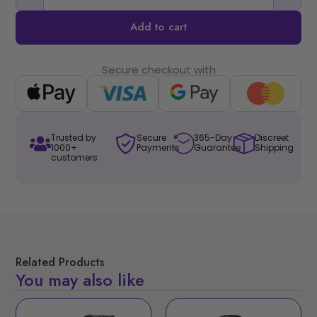
Add to cart
Secure checkout with
Trusted by
Secure
365-Day
Discreet
1000+
Payments
Guarantee
Shipping
customers
Related Products
You may also like