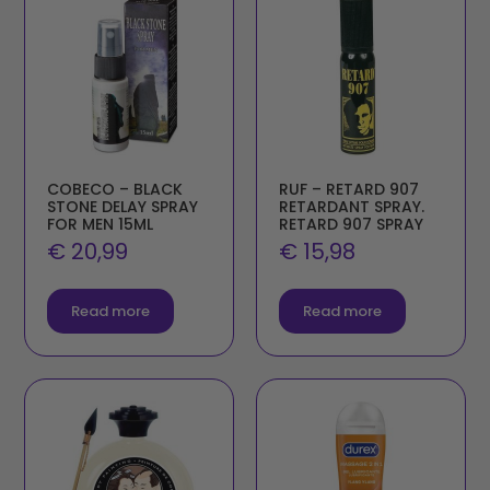
COBECO – BLACK
RUF – RETARD 907
STONE DELAY SPRAY
RETARDANT SPRAY.
FOR MEN 15ML
RETARD 907 SPRAY
€
20,99
€
15,98
Read more
Read more