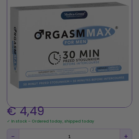
€
4,49
✓ In stock – Ordered today, shipped today
−
+