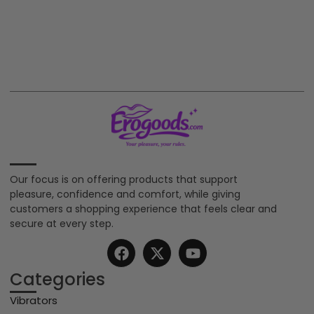
Our focus is on offering products that support
pleasure, confidence and comfort, while giving
customers a shopping experience that feels clear and
secure at every step.
Categories
Vibrators