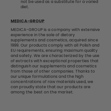
not be used as a substitute for a varied
diet.
MEDICA-GROUP
MEDICA-GROUP is a company with extensive
experience in the sale of dietary
supplements and cosmetics, acquired since
1999. Our products comply with all Polish and
EU requirements, ensuring maximum quality
and safety. We are characterized by the use
of extracts with exceptional properties that
distinguish our supplements and cosmetics
from those of other companies. Thanks to
our unique formulations and the high
concentrations of raw materials used, we
can proudly state that our products are
among the best on the market.