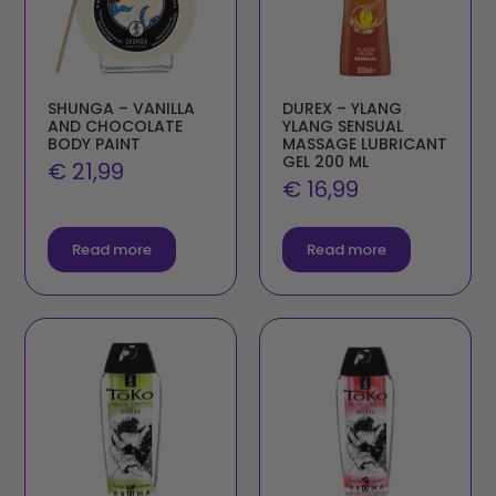
SHUNGA – VANILLA
DUREX – YLANG
AND CHOCOLATE
YLANG SENSUAL
BODY PAINT
MASSAGE LUBRICANT
GEL 200 ML
€
21,99
€
16,99
Read more
Read more