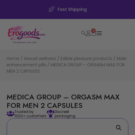
Fast Shipping
0
Home
/
Sexual wellness
/
Edible pleasure products
/
Male
enhancement pills
/ MEDICA GROUP – ORGASM MAX FOR
MEN 2 CAPSULES
MEDICA GROUP – ORGASM MAX
FOR MEN 2 CAPSULES
Trusted by
Discreet
1000+ customers
packaging