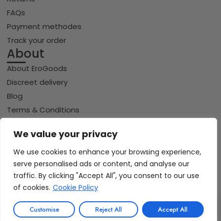
FAQs
Payment methodes
Track your order
About
About EroGoods
Discreet delivery
Blog
Terms & Conditions
Privacy policy
We value your privacy
Cookie policy
We use cookies to enhance your browsing experience,
serve personalised ads or content, and analyse our
traffic. By clicking "Accept All", you consent to our use
Copyright © 2026 Erogoods.com | All rights reserved
VISA
of cookies.
Cookie Policy
PayPal
Pay
GPay
Riverty
0
iDeal | Wero
Customise
Reject All
Accept All