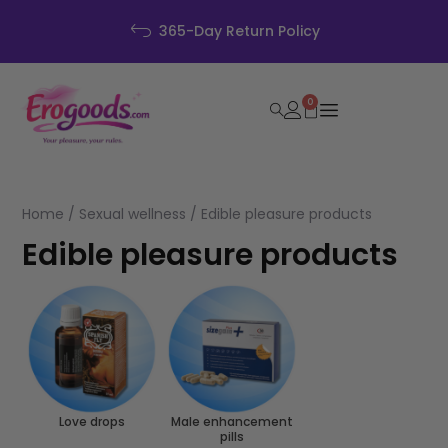
365-Day Return Policy
0
Home
/
Sexual wellness
/ Edible pleasure products
Edible pleasure products
Love drops
Male enhancement
pills