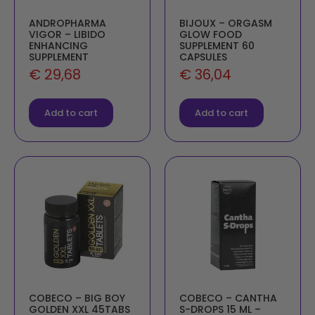
ANDROPHARMA
BIJOUX – ORGASM
VIGOR – LIBIDO
GLOW FOOD
ENHANCING
SUPPLEMENT 60
SUPPLEMENT
CAPSULES
€
29,68
€
36,04
Add to cart
Add to cart
COBECO – BIG BOY
COBECO – CANTHA
GOLDEN XXL 45TABS
S-DROPS 15 ML –