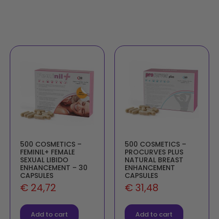
500 COSMETICS –
500 COSMETICS –
FEMINIL+ FEMALE
PROCURVES PLUS
SEXUAL LIBIDO
NATURAL BREAST
ENHANCEMENT – 30
ENHANCEMENT
CAPSULES
CAPSULES
€
24,72
€
31,48
Add to cart
Add to cart