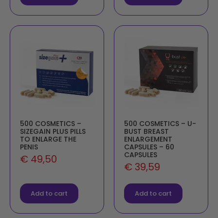
500 COSMETICS –
500 COSMETICS – U-
SIZEGAIN PLUS PILLS
BUST BREAST
TO ENLARGE THE
ENLARGEMENT
PENIS
CAPSULES – 60
CAPSULES
€
49,50
€
39,59
Add to cart
Add to cart