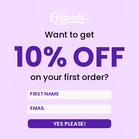
Want to get
500 COSMETICS – XS
500 COSMETICS -U-
10% OFF
NATURAL FAT BURNER
INTEST CAPSULES TO
FAT BURNING
PREVENT
WEIGHT LOST
HEMORRHOIDS – 60
SUPPLEMENT
CAPSULES
€
22,48
€
24,72
on your first order?
Read more
Add to cart
First Name
email
YES PLEASE!