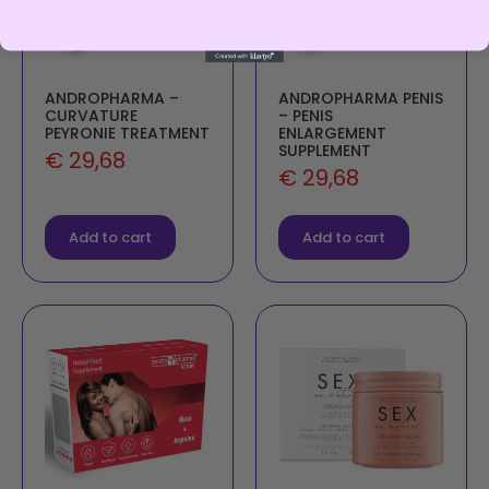
ANDROPHARMA –
ANDROPHARMA PENIS
CURVATURE
– PENIS
PEYRONIE TREATMENT
ENLARGEMENT
SUPPLEMENT
€
29,68
€
29,68
Add to cart
Add to cart