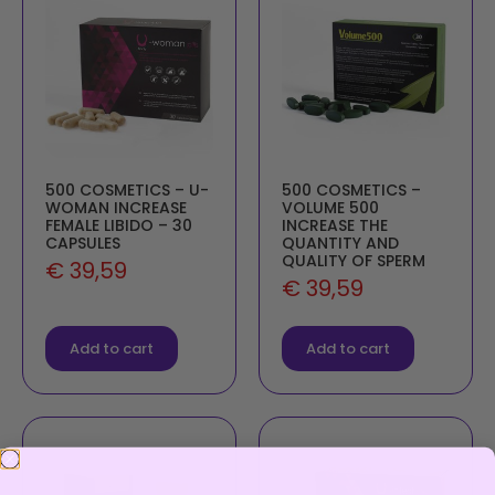
500 COSMETICS – U-
500 COSMETICS –
WOMAN INCREASE
VOLUME 500
FEMALE LIBIDO – 30
INCREASE THE
CAPSULES
QUANTITY AND
QUALITY OF SPERM
€
39,59
€
39,59
Add to cart
Add to cart