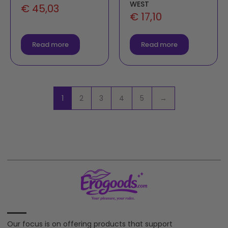
WEST
€
45,03
€
17,10
Read more
Read more
1
2
3
4
5
→
Our focus is on offering products that support