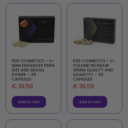
500 COSMETICS – U-
500 COSMETICS – U-
MAN ENHANCES PENIS
VOLUME INCREASE
SIZE AND SEXUAL
SPERM QUALITY AND
POWER – 30
QUANTITY – 30
CAPSULES
CAPSULES
€
39,59
€
39,59
Add to cart
Add to cart