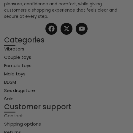
pleasure, confidence and comfort, while giving
customers a shopping experience that feels clear and
secure at every step.
Categories
Vibrators
Couple toys
Female toys
Male toys
BDSM
Sex drugstore
Sale
Customer support
Contact
Shipping options
Returns