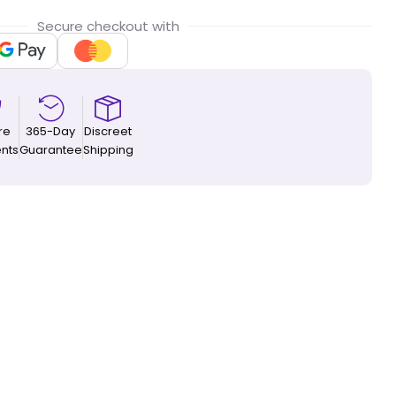
Secure checkout with
re
365-Day
Discreet
nts
Guarantee
Shipping