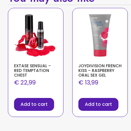
EXTASE SENSUAL –
JOYDIVISION FRENCH
RED TEMPTATION
KISS – RASPBERRY
CHEST
ORAL SEX GEL
€
22,99
€
13,99
Add to cart
Add to cart