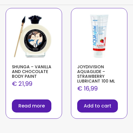
SHUNGA – VANILLA
JOYDIVISION
AND CHOCOLATE
AQUAGLIDE –
BODY PAINT
STRAWBERRY
LUBRICANT 100 ML
€
21,99
€
16,99
Read more
Add to cart