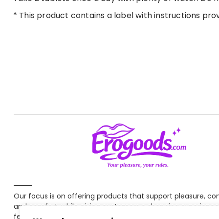
* This product contains a label with instructions pro
Our focus is on offering products that support pleasure, c
and comfort, while giving customers a shopping experience
feels clear and secure at every step.