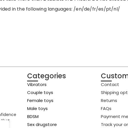
vided in the following languages: /en/de/fr/es/pt/nl/
Categories
Custom
Vibrators
Contact
Couple toys
Shipping opt
Female toys
Returns
Male toys
FAQs
onfidence
BDSM
Payment me
 that
Sex drugstore
Track your o