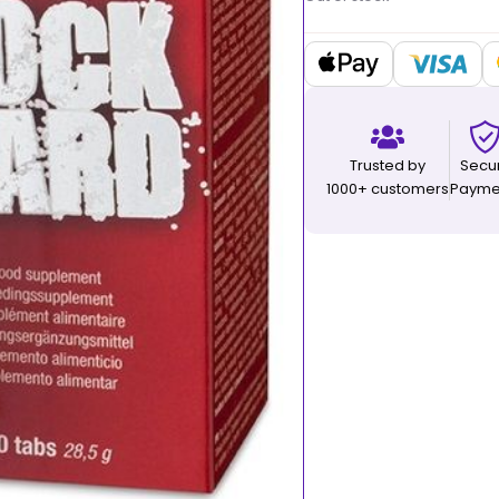
Trusted by
Secu
1000+ customers
Payme