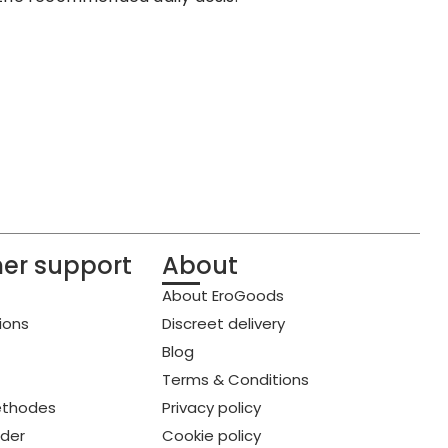
er support
About
About EroGoods
ions
Discreet delivery
Blog
Terms & Conditions
thodes
Privacy policy
rder
Cookie policy