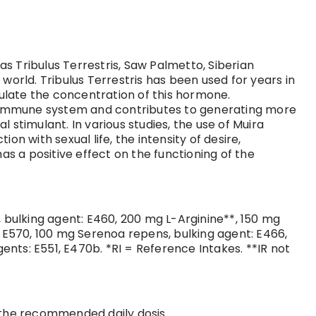
s Tribulus Terrestris, Saw Palmetto, Siberian
world. Tribulus Terrestris has been used for years in
gulate the concentration of this hormone.
he immune system and contributes to generating more
stimulant. In various studies, the use of Muira
n with sexual life, the intensity of desire,
as a positive effect on the functioning of the
, bulking agent: E460, 200 mg L-Arginine**, 150 mg
E570, 100 mg Serenoa repens, bulking agent: E466,
nts: E551, E470b. *RI = Reference Intakes. **IR not
d the recommended daily dosis.