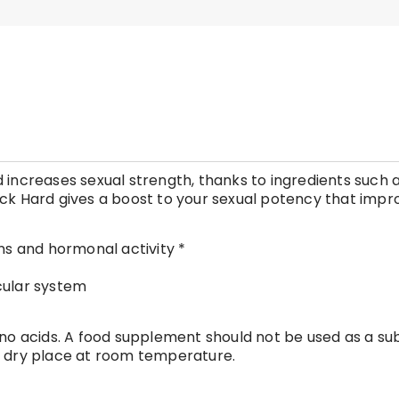
increases sexual strength, thanks to ingredients such a
ock Hard gives a boost to your sexual potency that imp
ns and hormonal activity *
cular system
ino acids. A food supplement should not be used as a sub
n a dry place at room temperature.