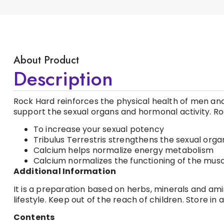
About Product
Description
Rock Hard reinforces the physical health of men and 
support the sexual organs and hormonal activity. R
To increase your sexual potency
Tribulus Terrestris strengthens the sexual orga
Calcium helps normalize energy metabolism
Calcium normalizes the functioning of the mus
Additional Information
It is a preparation based on herbs, minerals and am
lifestyle. Keep out of the reach of children. Store i
Contents