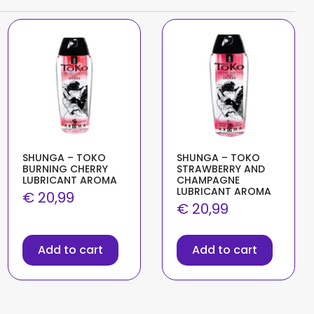
SHUNGA – TOKO
SHUNGA – TOKO
BURNING CHERRY
STRAWBERRY AND
LUBRICANT AROMA
CHAMPAGNE
LUBRICANT AROMA
€
20,99
€
20,99
Add to cart
Add to cart