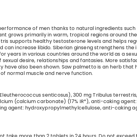
performance of men thanks to natural ingredients such a
nt grows primarily in warm, tropical regions around the 
estris supports healthy testosterone levels and helps re
and can increase libido. Siberian ginseng strengthens t
 years in various countries around the world as a sexual 
ual desire, relationships and fantasies. More satisfactio
ity have also been shown. Saw palmetto is an herb that h
 of normal muscle and nerve function.
Eleutherococcus senticosus), 300 mg Tribulus terrestris
ium (calcium carbonate) (17% IR*), anti-caking agent: 
ng agent: hydroxypropylmethylcellulose, anti-caking age
not take more than 2 tablets in 24 hours. Do not excee