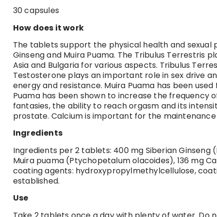
30 capsules
How does it work
The tablets support the physical health and sexual 
Ginseng and Muira Puama. The Tribulus Terrestris pla
Asia and Bulgaria for various aspects. Tribulus Terr
Testosterone plays an important role in sex drive 
energy and resistance. Muira Puama has been used for
Puama has been shown to increase the frequency of sex
fantasies, the ability to reach orgasm and its intens
prostate. Calcium is important for the maintenance
Ingredients
Ingredients per 2 tablets: 400 mg Siberian Ginseng (
Muira puama (Ptychopetalum olacoides), 136 mg Calc
coating agents: hydroxypropylmethylcellulose, coati
established.
Use
Take 2 tablets once a day with plenty of water. Do 