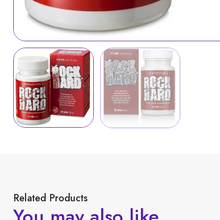
Related Products
You may also like