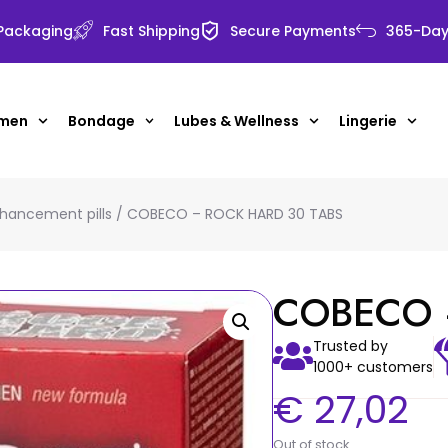
 Packaging
Fast Shipping
Secure Payments
365-Day 
 men
Bondage
Lubes & Wellness
Lingerie
hancement pills
/ COBECO – ROCK HARD 30 TABS
COBECO 
Trusted by
1000+ customers
€
27,02
Out of stock