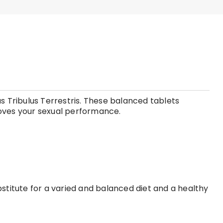
s Tribulus Terrestris. These balanced tablets
roves your sexual performance.
stitute for a varied and balanced diet and a healthy