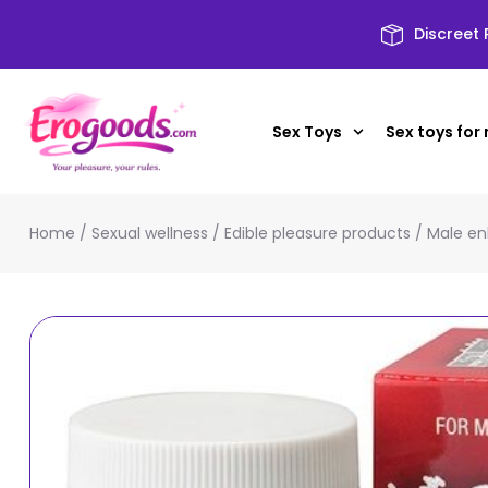
Discreet
Sex Toys
Sex toys for
Home
/
Sexual wellness
/
Edible pleasure products
/
Male en