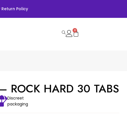
Return Policy
0
– ROCK HARD 30 TABS
Discreet
packaging