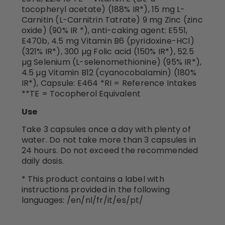
tocopheryl acetate) (188% IR*), 15 mg L-
Carnitin (L-Carnitrin Tatrate) 9 mg Zinc (zinc
oxide) (90% IR *), anti-caking agent: E551,
E470b, 4.5 mg Vitamin B6 (pyridoxine-HCl)
(321% IR*), 300 µg Folic acid (150% IR*), 52.5
µg Selenium (L-selenomethionine) (95% IR*),
4.5 µg Vitamin B12 (cyanocobalamin) (180%
IR*), Capsule: E464 *RI = Reference Intakes
**TE = Tocopherol Equivalent
Use
Take 3 capsules once a day with plenty of
water. Do not take more than 3 capsules in
24 hours. Do not exceed the recommended
daily dosis.
* This product contains a label with
instructions provided in the following
languages: /en/nl/fr/it/es/pt/