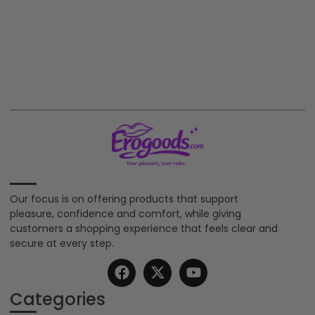
Our focus is on offering products that support
pleasure, confidence and comfort, while giving
customers a shopping experience that feels clear and
secure at every step.
Categories