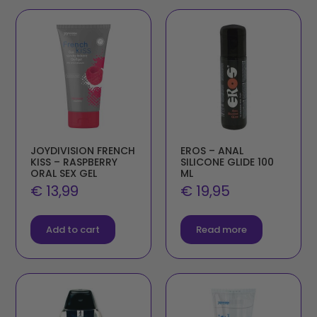
JOYDIVISION FRENCH
EROS – ANAL
KISS – RASPBERRY
SILICONE GLIDE 100
ORAL SEX GEL
ML
€
13,99
€
19,95
Add to cart
Read more