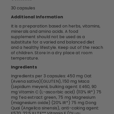
30 capsules
Additional Information
It is a preparation based on herbs, vitamins,
minerals and amino acids. A food
supplement should not be used as a
substitute for a varied and balanced diet
and a healthy lifestyle. Keep out of the reach
of children. Store in a dry place at room
temperature.
Ingredients
Ingredients per 3 capsules: 450 mg Oat
(Avena sativa)(GLUTEN), 150 mg Maca
(Lepidium meyenii, bulking agent: E460, 90
mg Vitamin C (L-ascorbic acid) (113% IR*) 75
mg Tea extract green, 75 mg Magnesium
(magnesium oxide) (20% IR*) 75 mg Dong
Quai (Angelica sinensis), anti-caking agent:
E570, 22.5 IU TE** Vitamin E (DL-α-