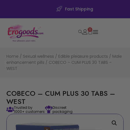
Fast Shipping
0
Home
/
Sexual wellness
/
Edible pleasure products
/
Male
enhancement pills
/ COBECO – CUM PLUS 30 TABS –
WEST
COBECO – CUM PLUS 30 TABS –
WEST
Trusted by
Discreet
1000+ customers
packaging