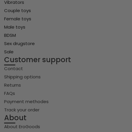
Vibrators
Couple toys
Female toys
Male toys
BDSM
Sex drugstore
Sale
Customer support
Contact
Shipping options
Returns
FAQs
Payment methodes
Track your order
About
About EroGoods