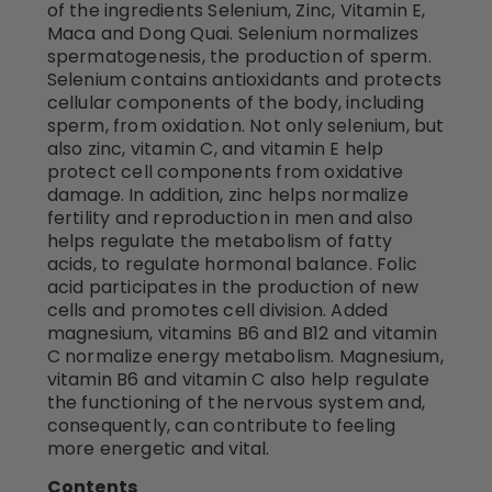
of the ingredients Selenium, Zinc, Vitamin E,
Maca and Dong Quai. Selenium normalizes
spermatogenesis, the production of sperm.
Selenium contains antioxidants and protects
cellular components of the body, including
sperm, from oxidation. Not only selenium, but
also zinc, vitamin C, and vitamin E help
protect cell components from oxidative
damage. In addition, zinc helps normalize
fertility and reproduction in men and also
helps regulate the metabolism of fatty
acids, to regulate hormonal balance. Folic
acid participates in the production of new
cells and promotes cell division. Added
magnesium, vitamins B6 and B12 and vitamin
C normalize energy metabolism. Magnesium,
vitamin B6 and vitamin C also help regulate
the functioning of the nervous system and,
consequently, can contribute to feeling
more energetic and vital.
Contents