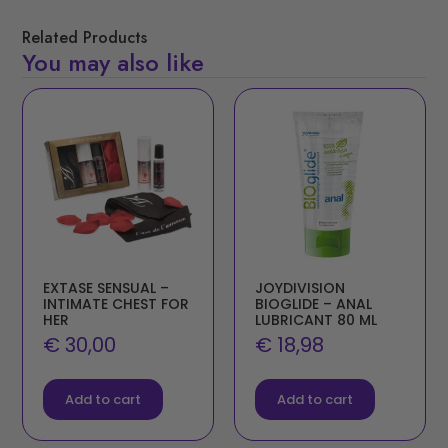
Related Products
You may also like
EXTASE SENSUAL –
JOYDIVISION
INTIMATE CHEST FOR
BIOGLIDE – ANAL
HER
LUBRICANT 80 ML
€
30,00
€
18,98
Add to cart
Add to cart