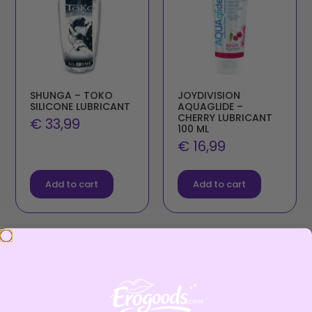
SHUNGA – TOKO
JOYDIVISION
SILICONE LUBRICANT
AQUAGLIDE –
CHERRY LUBRICANT
€
33,99
100 ML
€
16,99
Add to cart
Add to cart
About Product