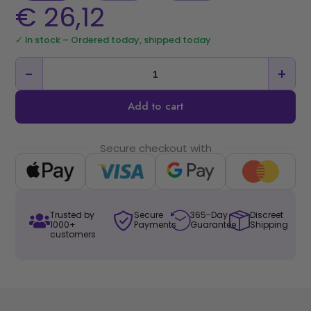
€
26,12
✓ In stock – Ordered today, shipped today
−
+
Add to cart
Secure checkout with
Trusted by
Secure
365-Day
Discreet
1000+
Payments
Guarantee
Shipping
customers