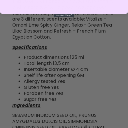
This S8 oil is enriched with essential vitamins
and minerals. After a good massage your
skin will feel silky smooth and relaxed. There
are 3 different scents available: Vitalize –
Omani Lime Spicy Ginger, Relax- Green Tea
Lilac Blossom and Refresh – French Plum
Egyptian Cotton.
Specifications
Product dimensions 125 ml
Total length 13,5 cm
Insertable diameter Ø 4 cm
Shelf life after opening 6M
Allergy tested Yes
Gluten free Yes
Paraben free Yes
Sugar free Yes
Ingredients
SESAMUM INDICUM SEED OIL, PRUNUS
AMYGDALUS DULCIS OIL, SIMMONDSIA
CHINENSIS SEED OIL, PARFUME Oil, CITRAL,