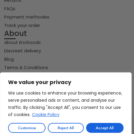
Returns
FAQs
Payment methodes
Track your order
About
About EroGoods
Discreet delivery
Blog
Terms & Conditions
Privacy policy
We value your privacy
Cookie policy
We use cookies to enhance your browsing experience,
serve personalised ads or content, and analyse our
traffic. By clicking "Accept All", you consent to our use
Copyright © 2026 Erogoods.com | All rights reserved
VISA
of cookies.
Cookie Policy
PayPal
Pay
GPay
Riverty
0
iDeal | Wero
Customise
Reject All
Accept All