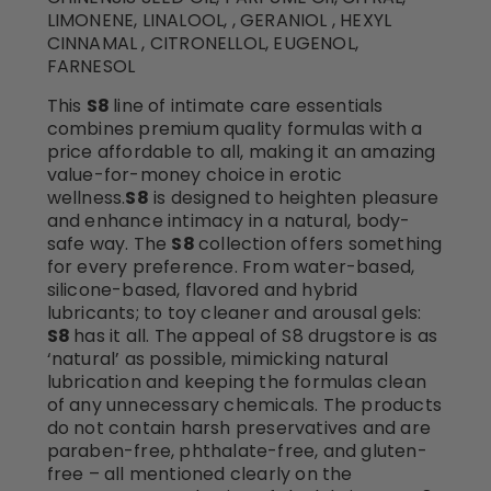
LIMONENE, LINALOOL, , GERANIOL , HEXYL
CINNAMAL , CITRONELLOL, EUGENOL,
FARNESOL
This
S8
line of intimate care essentials
combines premium quality formulas with a
price affordable to all, making it an amazing
value-for-money choice in erotic
wellness.
S8
is designed to heighten pleasure
and enhance intimacy in a natural, body-
safe way. The
S8
collection offers something
for every preference. From water-based,
silicone-based, flavored and hybrid
lubricants; to toy cleaner and arousal gels:
S8
has it all. The appeal of S8 drugstore is as
‘natural’ as possible, mimicking natural
lubrication and keeping the formulas clean
of any unnecessary chemicals. The products
do not contain harsh preservatives and are
paraben-free, phthalate-free, and gluten-
free – all mentioned clearly on the