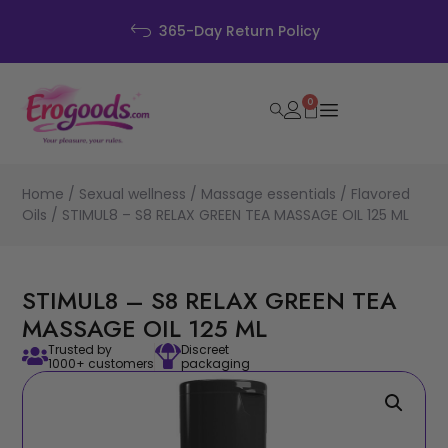
365-Day Return Policy
0
Home
/
Sexual wellness
/
Massage essentials
/
Flavored
Oils
/ STIMUL8 – S8 RELAX GREEN TEA MASSAGE OIL 125 ML
STIMUL8 – S8 RELAX GREEN TEA
MASSAGE OIL 125 ML
Trusted by
Discreet
1000+ customers
packaging