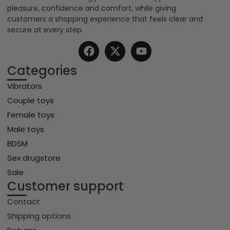
pleasure, confidence and comfort, while giving
customers a shopping experience that feels clear and
secure at every step.
Categories
Vibrators
Couple toys
Female toys
Male toys
BDSM
Sex drugstore
Sale
Customer support
Contact
Shipping options