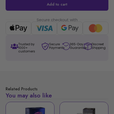
Add to cart
Secure checkout with
Trusted by
Secure
365-Day
Discreet
1000+
Payments
Guarantee
Shipping
customers
Related Products
You may also like