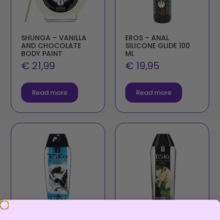
SHUNGA – VANILLA
EROS – ANAL
AND CHOCOLATE
SILICONE GLIDE 100
BODY PAINT
ML
€
21,99
€
19,95
Read more
Read more