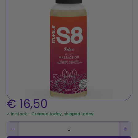
€
16,50
✓ In stock – Ordered today, shipped today
−
+