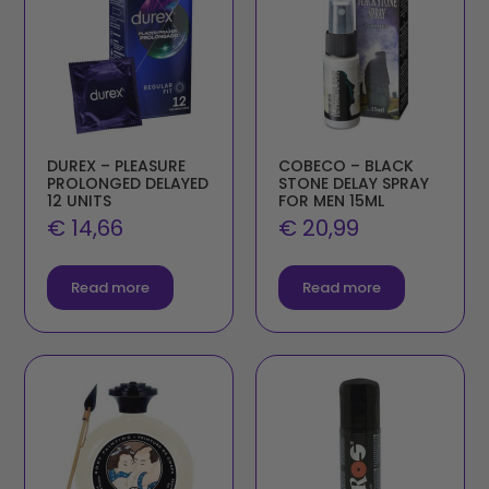
DUREX – PLEASURE
COBECO – BLACK
PROLONGED DELAYED
STONE DELAY SPRAY
12 UNITS
FOR MEN 15ML
€
14,66
€
20,99
Read more
Read more