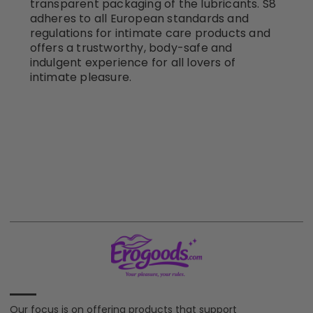
transparent packaging of the lubricants. S8
adheres to all European standards and
regulations for intimate care products and
offers a trustworthy, body-safe and
indulgent experience for all lovers of
intimate pleasure.
Our focus is on offering products that support