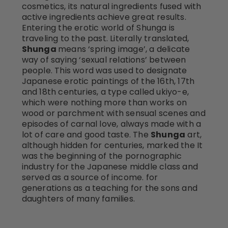
cosmetics, its natural ingredients fused with
active ingredients achieve great results.
Entering the erotic world of Shunga is
traveling to the past. Literally translated,
Shunga
means ‘spring image’, a delicate
way of saying ‘sexual relations’ between
people. This word was used to designate
Japanese erotic paintings of the 16th, 17th
and 18th centuries, a type called ukiyo-e,
which were nothing more than works on
wood or parchment with sensual scenes and
episodes of carnal love, always made with a
lot of care and good taste. The
Shunga
art,
although hidden for centuries, marked the It
was the beginning of the pornographic
industry for the Japanese middle class and
served as a source of income. for
generations as a teaching for the sons and
daughters of many families.