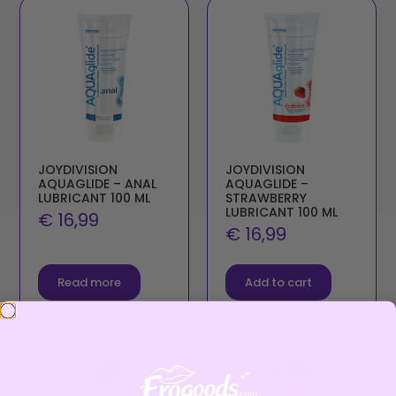
JOYDIVISION
JOYDIVISION
AQUAGLIDE – ANAL
AQUAGLIDE –
LUBRICANT 100 ML
STRAWBERRY
LUBRICANT 100 ML
€
16,99
€
16,99
Read more
Add to cart