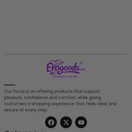
Our focus is on offering products that support
pleasure, confidence and comfort, while giving
customers a shopping experience that feels clear and
secure at every step.