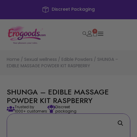
creet Packaging
F
0
Home
/
Sexual wellness
/
Edible Powders
/ SHUNGA –
EDIBLE MASSAGE POWDER KIT RASPBERRY
SHUNGA – EDIBLE MASSAGE
POWDER KIT RASPBERRY
Trusted by
Discreet
1000+ customers
packaging