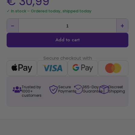
€
30,99
✓ In stock – Ordered today, shipped today
−
+
Add to cart
Secure checkout with
Trusted by
Secure
365-Day
Discreet
1000+
Payments
Guarantee
Shipping
customers