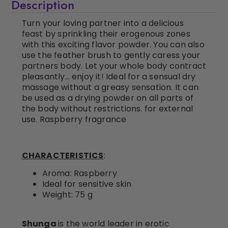
Description
Turn your loving partner into a delicious
feast by sprinkling their erogenous zones
with this exciting flavor powder. You can also
use the feather brush to gently caress your
partners body. Let your whole body contract
pleasantly… enjoy it! Ideal for a sensual dry
massage without a greasy sensation. It can
be used as a drying powder on all parts of
the body without restrictions. for external
use. Raspberry fragrance
CHARACTERISTICS
:
Aroma: Raspberry
Ideal for sensitive skin
Weight: 75 g
Shunga
is the world leader in erotic