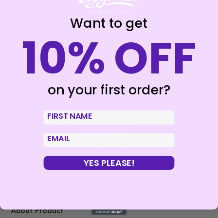
Want to get
10% OFF
SHUNGA – TOKO
SHUNGA – TOKO
AROMA MELON AND
STRAWBERRY AND
MANGO LUBRICANT
CHAMPAGNE
on your first order?
LUBRICANT AROMA
€
20,99
€
20,99
First Name
Add to cart
Add to cart
email
YES PLEASE!
About Product