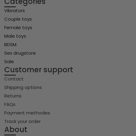
Categories
Vibrators
Couple toys
Female toys
Male toys
BDSM
Sex drugstore
Sale
Customer support
Contact
Shipping options
Returns
FAQs
Payment methodes
Track your order
About