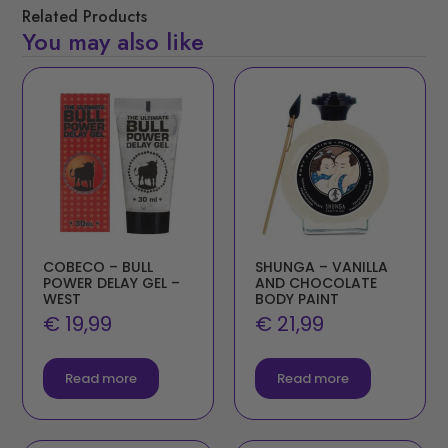
Related Products
You may also like
COBECO – BULL
SHUNGA – VANILLA
POWER DELAY GEL –
AND CHOCOLATE
WEST
BODY PAINT
€
19,99
€
21,99
Read more
Read more