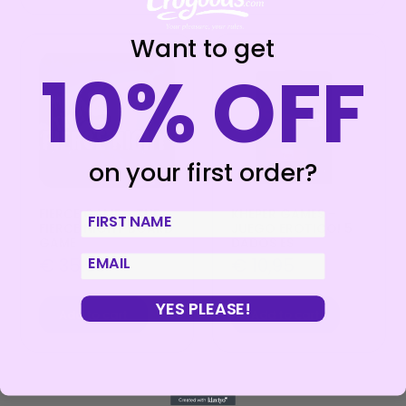
Want to get
10% OFF
on your first order?
FIERCE GAME – THE
KHEPER GAMES –
First Name
FIERCE NIGHT BOARD
JUEGO EROTICO! 5
GAME
DADOS ES
email
€
35,99
€
10,95
YES PLEASE!
Add to cart
Add to cart