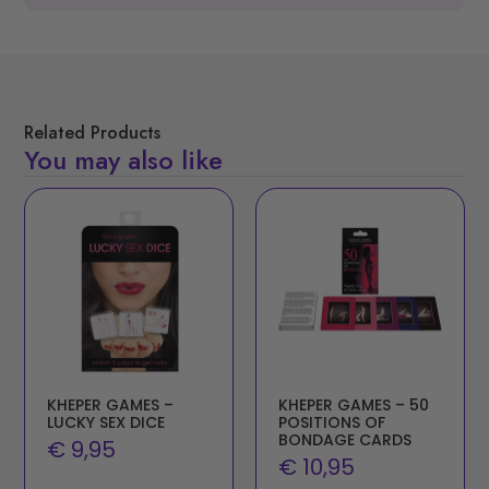
Related Products
You may also like
KHEPER GAMES –
KHEPER GAMES – 50
LUCKY SEX DICE
POSITIONS OF
BONDAGE CARDS
€
9,95
€
10,95