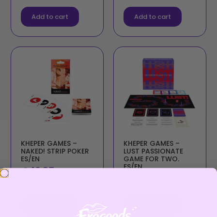
Add to cart
Add to cart
KHEPER GAMES –
KHEPER GAMES –
NAKED! STRIP POKER
LUST PASSIONATE
ES/EN
GAME FOR TWO.
ES/EN
€
10,95
€
19,95
Add to cart
Add to cart