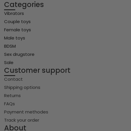
Categories
Vibrators
Couple toys
Female toys
Male toys
BDSM
Sex drugstore
Sale
Customer support
Contact
Shipping options
Returns
FAQs
Payment methodes
Track your order
About