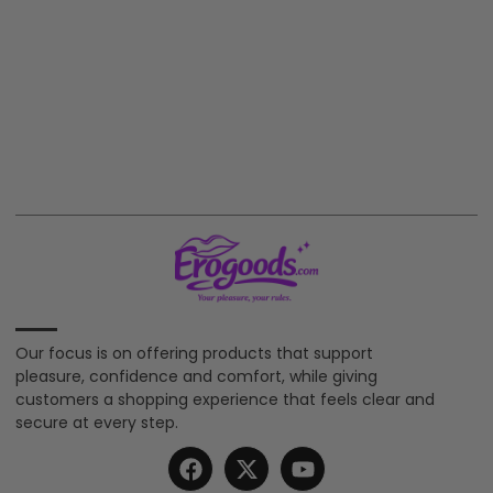
Our focus is on offering products that support
pleasure, confidence and comfort, while giving
customers a shopping experience that feels clear and
secure at every step.