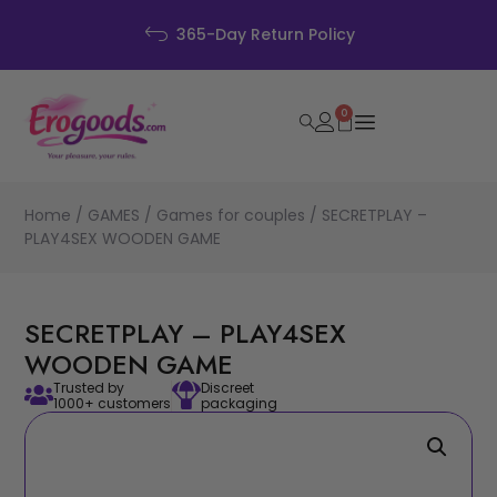
Discreet Packaging
0
Home
/
GAMES
/
Games for couples
/ SECRETPLAY –
PLAY4SEX WOODEN GAME
SECRETPLAY – PLAY4SEX
WOODEN GAME
Trusted by
Discreet
1000+ customers
packaging