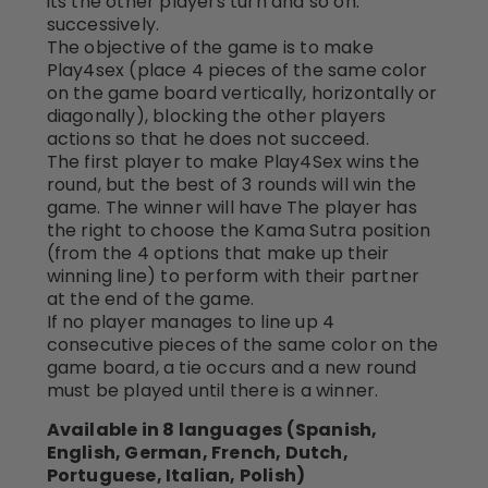
its the other players turn and so on.
successively.
The objective of the game is to make
Play4sex (place 4 pieces of the same color
on the game board vertically, horizontally or
diagonally), blocking the other players
actions so that he does not succeed.
The first player to make Play4Sex wins the
round, but the best of 3 rounds will win the
game. The winner will have The player has
the right to choose the Kama Sutra position
(from the 4 options that make up their
winning line) to perform with their partner
at the end of the game.
If no player manages to line up 4
consecutive pieces of the same color on the
game board, a tie occurs and a new round
must be played until there is a winner.
Available in 8 languages (Spanish,
English, German, French, Dutch,
Portuguese, Italian, Polish)