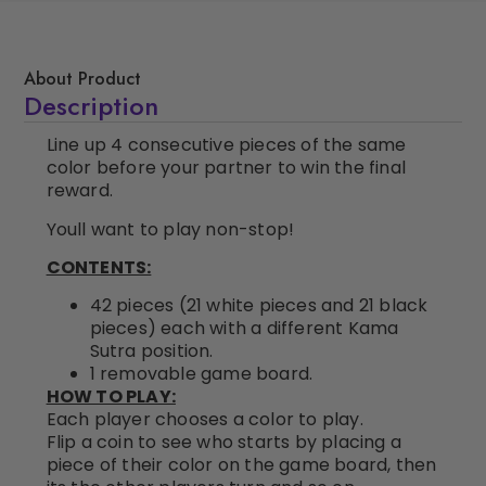
About Product
Description
Line up 4 consecutive pieces of the same
color before your partner to win the final
reward.
Youll want to play non-stop!
CONTENTS:
42 pieces (21 white pieces and 21 black
pieces) each with a different Kama
Sutra position.
1 removable game board.
HOW TO PLAY:
Each player chooses a color to play.
Flip a coin to see who starts by placing a
piece of their color on the game board, then