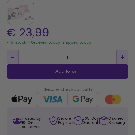
€
23,99
✓ In stock – Ordered today, shipped today
−
+
Add to cart
Secure checkout with
Trusted by
Secure
365-Day
Discreet
1000+
Payments
Guarantee
Shipping
customers