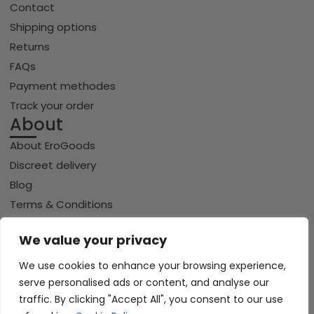
Contact
Shipping options
Returns
FAQs
Payment methodes
Track your order
About
About EroGoods
Discreet delivery
Blog
Terms & Conditions
Privacy policy
We value your privacy
Cookie policy
We use cookies to enhance your browsing experience,
serve personalised ads or content, and analyse our
Copyright © 2026 Erogoods.com | All rights reserved
traffic. By clicking "Accept All", you consent to our use