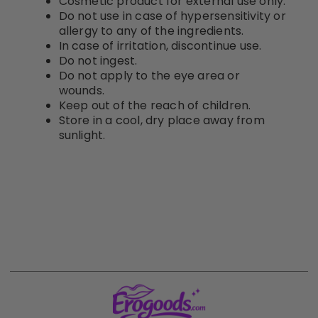
Cosmetic product for external use only.
Do not use in case of hypersensitivity or
allergy to any of the ingredients.
In case of irritation, discontinue use.
Do not ingest.
Do not apply to the eye area or
wounds.
Keep out of the reach of children.
Store in a cool, dry place away from
sunlight.