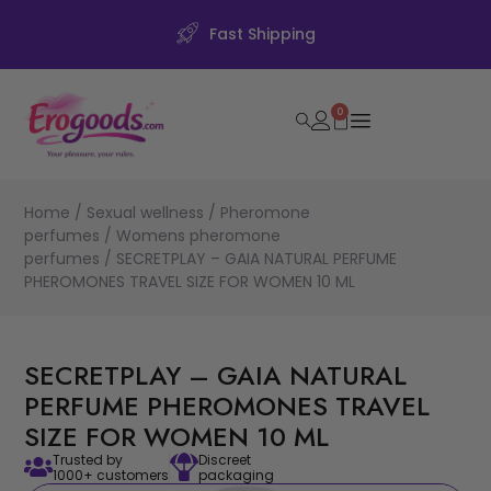
Fast Shipping
0
Home
/
Sexual wellness
/
Pheromone
perfumes
/
Womens pheromone
perfumes
/ SECRETPLAY – GAIA NATURAL PERFUME
PHEROMONES TRAVEL SIZE FOR WOMEN 10 ML
SECRETPLAY – GAIA NATURAL
PERFUME PHEROMONES TRAVEL
SIZE FOR WOMEN 10 ML
Trusted by
Discreet
1000+ customers
packaging