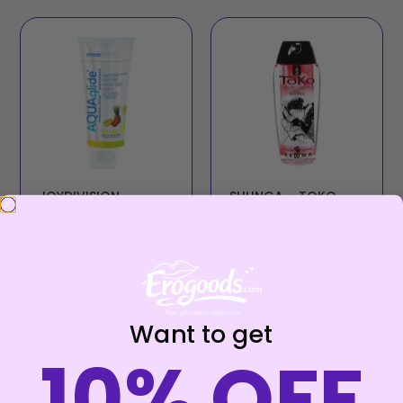
JOYDIVISION
SHUNGA – TOKO
AQUAGLIDE –
BURNING CHERRY
EXOTIC LUBRICANT
LUBRICANT AROMA
100 ML
€
20,99
€
16,99
Add to cart
Add to cart
Want to get
10% OFF