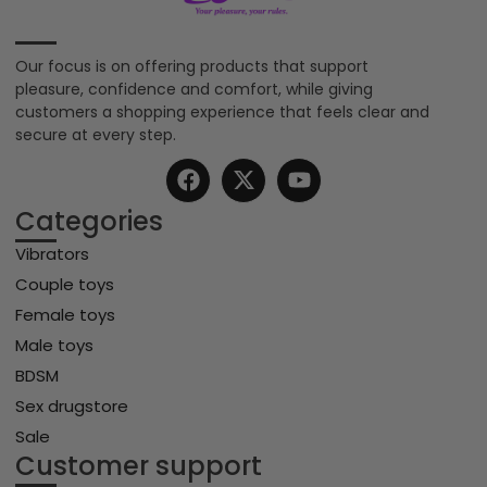
Our focus is on offering products that support
pleasure, confidence and comfort, while giving
customers a shopping experience that feels clear and
secure at every step.
Categories
Vibrators
Couple toys
Female toys
Male toys
BDSM
Sex drugstore
Sale
Customer support