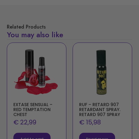
Related Products
You may also like
EXTASE SENSUAL –
RUF – RETARD 907
RED TEMPTATION
RETARDANT SPRAY.
CHEST
RETARD 907 SPRAY
€
22,99
€
15,98