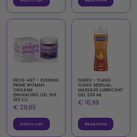
Add to cart
Read more
EROS-ART – EVENING
DUREX – YLANG
PRIME WOMAN
YLANG SENSUAL
ORGASM
MASSAGE LUBRICANT
ENHANCING GEL SHE
GEL 200 ML
100 CC
€
16,99
€
29,95
Add to cart
Read more