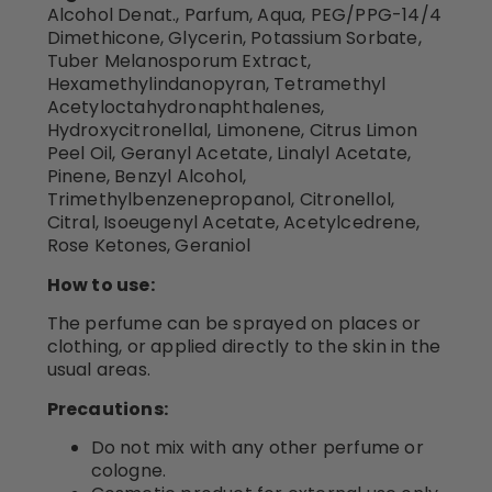
Alcohol Denat., Parfum, Aqua, PEG/PPG-14/4
Dimethicone, Glycerin, Potassium Sorbate,
Tuber Melanosporum Extract,
Hexamethylindanopyran, Tetramethyl
Acetyloctahydronaphthalenes,
Hydroxycitronellal, Limonene, Citrus Limon
Peel Oil, Geranyl Acetate, Linalyl Acetate,
Pinene, Benzyl Alcohol,
Trimethylbenzenepropanol, Citronellol,
Citral, Isoeugenyl Acetate, Acetylcedrene,
Rose Ketones, Geraniol
How to use:
The perfume can be sprayed on places or
clothing, or applied directly to the skin in the
usual areas.
Precautions:
Do not mix with any other perfume or
cologne.