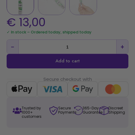
€
13,00
✓ In stock – Ordered today, shipped today
−
+
Add to cart
Secure checkout with
Trusted by
Secure
365-Day
Discreet
1000+
Payments
Guarantee
Shipping
customers