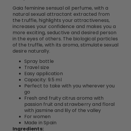
Gaia feminine sensual oil perfume, with a
natural sexual attractant extracted from
the truffle, highlights your attractiveness,
increases your confidence and makes you a
more exciting, seductive and desired person
in the eyes of others. The biological particles
of the truffle, with its aroma, stimulate sexual
desire naturally.
Spray bottle
Travel size
Easy application
Capacity: 9.5 ml
Perfect to take with you wherever you
go
Fresh and fruity citrus aroma with
passion fruit and strawberry and floral
with jasmine and lily of the valley
For women
Made in Spain
Ingredients: