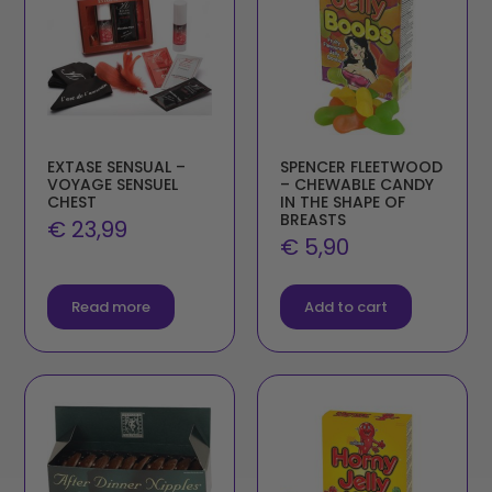
EXTASE SENSUAL –
SPENCER FLEETWOOD
VOYAGE SENSUEL
– CHEWABLE CANDY
CHEST
IN THE SHAPE OF
BREASTS
€
23,99
€
5,90
Read more
Add to cart