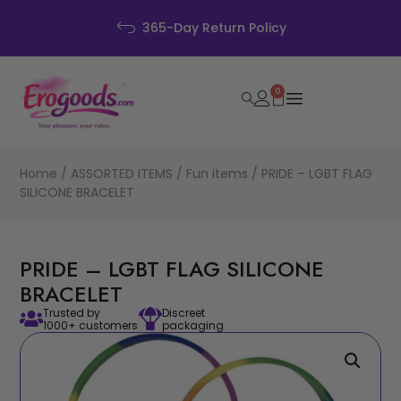
365-Day Return Policy
0
Home
/
ASSORTED ITEMS
/
Fun items
/ PRIDE – LGBT FLAG
SILICONE BRACELET
PRIDE – LGBT FLAG SILICONE
BRACELET
Trusted by
Discreet
1000+ customers
packaging