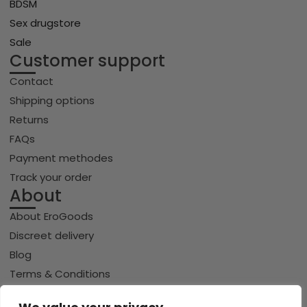
BDSM
Sex drugstore
Sale
Customer support
Contact
Shipping options
Returns
FAQs
Payment methodes
Track your order
About
About EroGoods
Discreet delivery
Blog
Terms & Conditions
Privacy policy