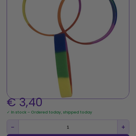
€
3,40
✓ In stock – Ordered today, shipped today
−
+