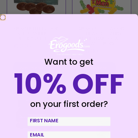
SPENCER FLEETWOOD
SPENCER FLEETWOOD
– AFTER DINNER
– CHEWABLE CANDY
NIPPLES 8 UNITS
IN THE SHAPE OF A
DOLL WITH PENIS
€
8,87
€
5,90
Want to get
10% OFF
Add to cart
Add to cart
on your first order?
First Name
email