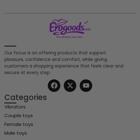
Our focus is on offering products that support
pleasure, confidence and comfort, while giving
customers a shopping experience that feels clear and
secure at every step.
Categories
Vibrators
Couple toys
Female toys
Male toys