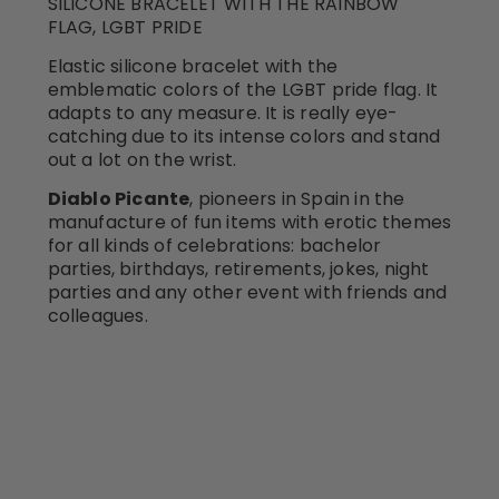
SILICONE BRACELET WITH THE RAINBOW
FLAG, LGBT PRIDE
Elastic silicone bracelet with the
emblematic colors of the LGBT pride flag. It
adapts to any measure. It is really eye-
catching due to its intense colors and stand
out a lot on the wrist.
Diablo Picante
, pioneers in Spain in the
manufacture of fun items with erotic themes
for all kinds of celebrations: bachelor
parties, birthdays, retirements, jokes, night
parties and any other event with friends and
colleagues.