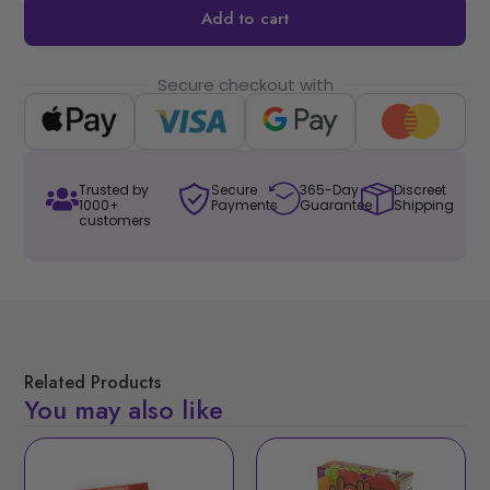
Add to cart
Secure checkout with
Trusted by
Secure
365-Day
Discreet
1000+
Payments
Guarantee
Shipping
customers
Related Products
You may also like