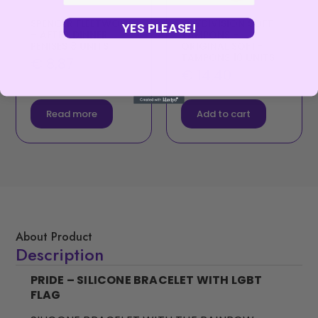
SPENCER FLEETWOOD
JOYDIVISION SOFT-
YES PLEASE!
– AFTER DINNER
TAMPONS –
PENISES 8 UNITS
ORIGINAL SOFT-
TAMPONS 10 UNITS
€
8,87
€
14,40
Read more
Add to cart
About Product
Description
PRIDE – SILICONE BRACELET WITH LGBT
FLAG