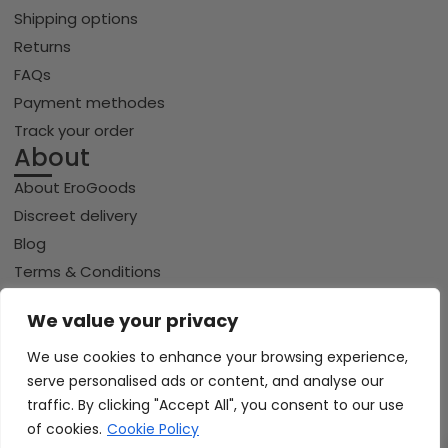
Shipping options
Returns
FAQs
Payment methodes
Track your order
About
About EroGoods
Discreet delivery
Blog
Terms & Conditions
Privacy policy
We value your privacy
Cookie policy
We use cookies to enhance your browsing experience,
serve personalised ads or content, and analyse our
traffic. By clicking "Accept All", you consent to our use
Copyright © 2026 Erogoods.com | All rights reserved
VISA
of cookies.
Cookie Policy
PayPal
Pay
GPay
Riverty