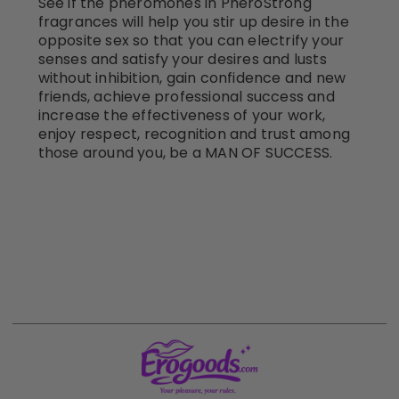
See if the pheromones in PheroStrong
fragrances will help you stir up desire in the
opposite sex so that you can electrify your
senses and satisfy your desires and lusts
without inhibition, gain confidence and new
friends, achieve professional success and
increase the effectiveness of your work,
enjoy respect, recognition and trust among
those around you, be a MAN OF SUCCESS.