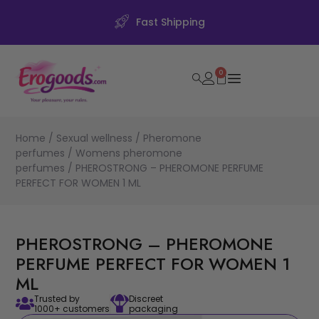
Fast Shipping
0
Home
/
Sexual wellness
/
Pheromone
perfumes
/
Womens pheromone
perfumes
/ PHEROSTRONG – PHEROMONE PERFUME
PERFECT FOR WOMEN 1 ML
PHEROSTRONG – PHEROMONE
PERFUME PERFECT FOR WOMEN 1
ML
Trusted by
Discreet
1000+ customers
packaging