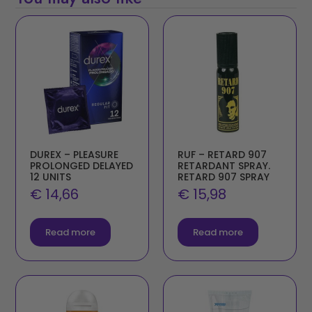
DUREX – PLEASURE
RUF – RETARD 907
PROLONGED DELAYED
RETARDANT SPRAY.
12 UNITS
RETARD 907 SPRAY
€
14,66
€
15,98
Read more
Read more