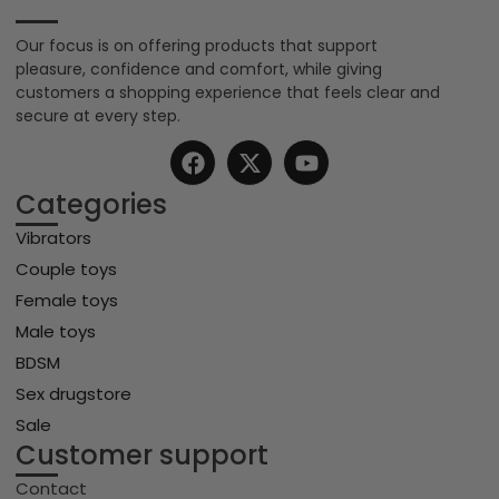
Our focus is on offering products that support
pleasure, confidence and comfort, while giving
customers a shopping experience that feels clear and
secure at every step.
Categories
Vibrators
Couple toys
Female toys
Male toys
BDSM
Sex drugstore
Sale
Customer support
Contact