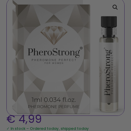
€
4,99
✓ In stock – Ordered today, shipped today