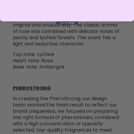
excite men.
PheroStrong pheromone Perfect for Women
– classical fragrance reveals femininity in an
original and unusual way. The classic aroma
of rose was combined with delicate notes of
peony and lychee flowers. The scent has a
light and seductive character.
Top note: Lychee
Heart note: Rose
Base note: Ambergris
PHEROSTRONG
In creating the PheroStrong, our design
team wanted the finish result to reflect our
brand uniqueness, we focused on preparing
the right formula of pheromones, combined
with a high concentration of specially
selected, top-quality fragrances to meet