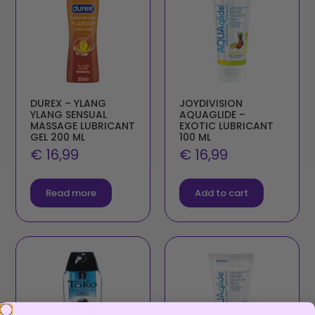
DUREX – YLANG
JOYDIVISION
YLANG SENSUAL
AQUAGLIDE –
MASSAGE LUBRICANT
EXOTIC LUBRICANT
GEL 200 ML
100 ML
€
16,99
€
16,99
Read more
Add to cart