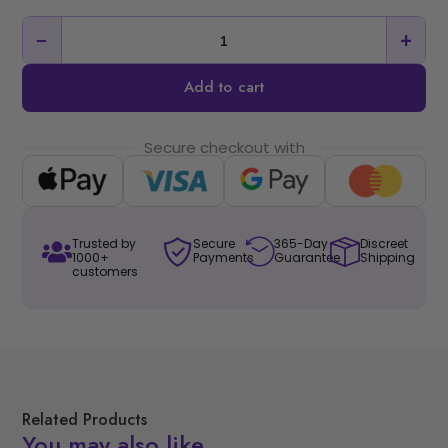
−
+
Add to cart
Secure checkout with
Trusted by
Secure
365-Day
Discreet
1000+
Payments
Guarantee
Shipping
customers
Related Products
You may also like