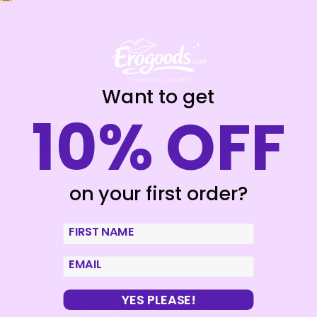
SHUNGA – TOKO
JOYDIVISION
AROMA LUBRICANT
AQUAGLIDE –
EXOTIC FRUITS
LUBRICANT 200 ML
Want to get
€
20,99
€
17,99
10% OFF
Add to cart
Read more
on your first order?
First Name
About Product
email
Description
YES PLEASE!
Perfume with pheromones for women to