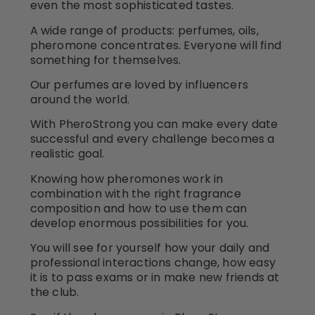
even the most sophisticated tastes.
A wide range of products: perfumes, oils,
pheromone concentrates. Everyone will find
something for themselves.
Our perfumes are loved by influencers
around the world.
With PheroStrong you can make every date
successful and every challenge becomes a
realistic goal.
Knowing how pheromones work in
combination with the right fragrance
composition and how to use them can
develop enormous possibilities for you.
You will see for yourself how your daily and
professional interactions change, how easy
it is to pass exams or in make new friends at
the club.