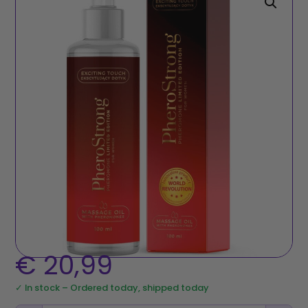
€
20,99
✓ In stock – Ordered today, shipped today