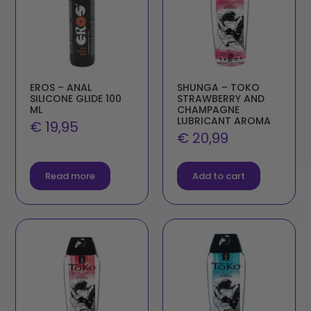
EROS – ANAL
SHUNGA – TOKO
SILICONE GLIDE 100
STRAWBERRY AND
ML
CHAMPAGNE
LUBRICANT AROMA
€
19,95
€
20,99
Read more
Add to cart