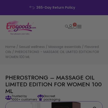
Discreet Packaging
0
Home
/
Sexual wellness
/
Massage essentials
/
Flavored
Oils
/ PHEROSTRONG – MASSAGE OIL LIMITED EDITION FOR
WOMEN 100 ML
PHEROSTRONG – MASSAGE OIL
LIMITED EDITION FOR WOMEN 100
ML
Trusted by
Discreet
1000+ customers
packaging