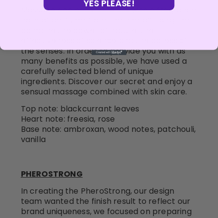
YES PLEASE!
Massage and body care oils with a fragrance
note of perfume from the PheroStrong line
combine the power of nature, the
effectiveness of science and the caress of
the senses. In order to provide you with as
many benefits as possible, we have used a
carefully selected blend of unique
ingredients. Discover our secret and enjoy a
sensual massage combined with skin care.
Top note: blackcurrant leaves
Heart note: freesia, rose
Base note: ambroxan, wood notes, patchouli,
vanilla
PHEROSTRONG
In creating the PheroStrong, our design
team wanted the finish result to reflect our
brand uniqueness, we focused on preparing