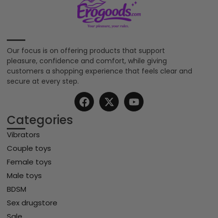
Our focus is on offering products that support
pleasure, confidence and comfort, while giving
customers a shopping experience that feels clear and
secure at every step.
Categories
Vibrators
Couple toys
Female toys
Male toys
BDSM
Sex drugstore
Sale