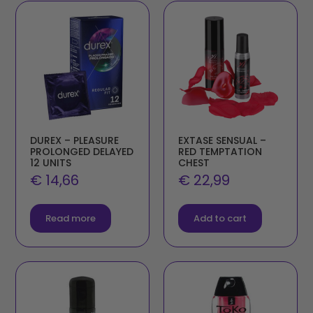
DUREX – PLEASURE
EXTASE SENSUAL –
PROLONGED DELAYED
RED TEMPTATION
12 UNITS
CHEST
€
14,66
€
22,99
Read more
Add to cart