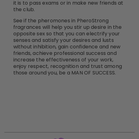
it is to pass exams or in make new friends at
the club.
See if the pheromones in PheroStrong
fragrances will help you stir up desire in the
opposite sex so that you can electrify your
senses and satisfy your desires and lusts
without inhibition, gain confidence and new
friends, achieve professional success and
increase the effectiveness of your work,
enjoy respect, recognition and trust among
those around you, be a MAN OF SUCCESS.