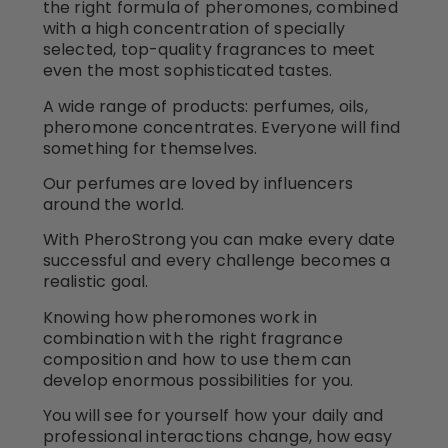
the right formula of pheromones, combined
with a high concentration of specially
selected, top-quality fragrances to meet
even the most sophisticated tastes.
A wide range of products: perfumes, oils,
pheromone concentrates. Everyone will find
something for themselves.
Our perfumes are loved by influencers
around the world.
With PheroStrong you can make every date
successful and every challenge becomes a
realistic goal.
Knowing how pheromones work in
combination with the right fragrance
composition and how to use them can
develop enormous possibilities for you.
You will see for yourself how your daily and
professional interactions change, how easy