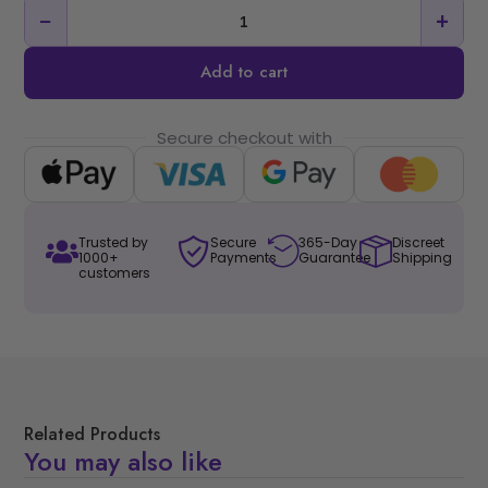
−
+
Add to cart
Secure checkout with
Trusted by
Secure
365-Day
Discreet
1000+
Payments
Guarantee
Shipping
customers
Related Products
You may also like