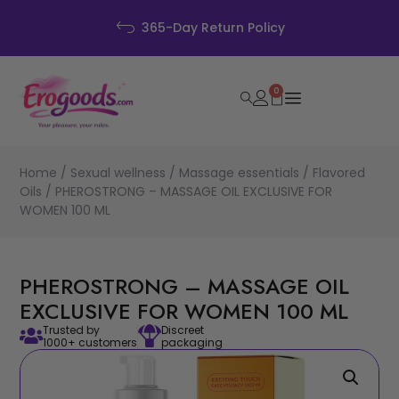
365-Day Return Policy
0
Home
/
Sexual wellness
/
Massage essentials
/
Flavored
Oils
/ PHEROSTRONG – MASSAGE OIL EXCLUSIVE FOR
WOMEN 100 ML
PHEROSTRONG – MASSAGE OIL
EXCLUSIVE FOR WOMEN 100 ML
Trusted by
Discreet
1000+ customers
packaging