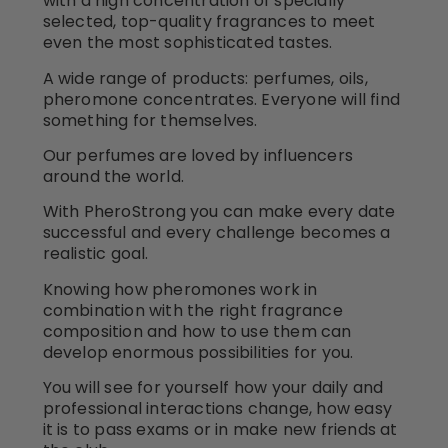
with a high concentration of specially
selected, top-quality fragrances to meet
even the most sophisticated tastes.
A wide range of products: perfumes, oils,
pheromone concentrates. Everyone will find
something for themselves.
Our perfumes are loved by influencers
around the world.
With PheroStrong you can make every date
successful and every challenge becomes a
realistic goal.
Knowing how pheromones work in
combination with the right fragrance
composition and how to use them can
develop enormous possibilities for you.
You will see for yourself how your daily and
professional interactions change, how easy
it is to pass exams or in make new friends at