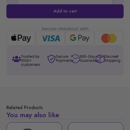
Add to cart
Secure checkout with
Trusted by
Secure
365-Day
Discreet
1000+
Payments
Guarantee
Shipping
customers
Related Products
You may also like