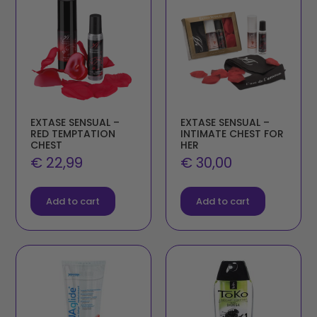
EXTASE SENSUAL –
EXTASE SENSUAL –
RED TEMPTATION
INTIMATE CHEST FOR
CHEST
HER
€
22,99
€
30,00
Add to cart
Add to cart