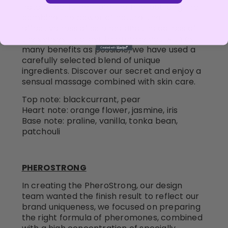
note of perfume from the PheroStrong line
combine the power of nature, the
effectiveness of science and the caress of
the senses. In order to provide you with as
many benefits as possible, we have used a
carefully selected blend of unique
ingredients. Discover our secret and enjoy a
sensual massage combined with skin care.
Top note: blackcurrant, pear
Heart note: orange flower, jasmine, iris
Base note: praline, vanilla, tonka bean,
patchouli
PHEROSTRONG
In creating the PheroStrong, our design
team wanted the finish result to reflect our
brand uniqueness, we focused on preparing
the right formula of pheromones, combined