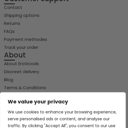
Contact
Shipping options
Returns
FAQs
Payment methodes
Track your order
About
About EroGoods
Discreet delivery
Blog
Terms & Conditions
Privacy policy
We value your privacy
Cookie policy
We use cookies to enhance your browsing experience,
serve personalised ads or content, and analyse our
traffic. By clicking "Accept All", you consent to our use
Copyright © 2026 Erogoods.com | All rights reserved