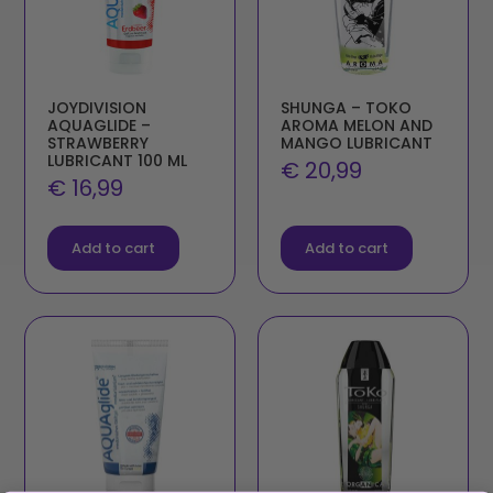
JOYDIVISION
SHUNGA – TOKO
AQUAGLIDE –
AROMA MELON AND
STRAWBERRY
MANGO LUBRICANT
LUBRICANT 100 ML
€
20,99
€
16,99
Add to cart
Add to cart