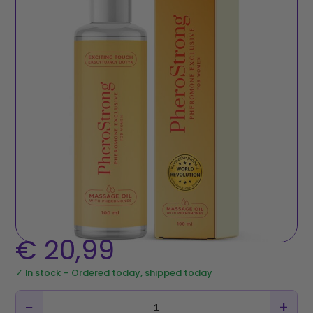
€
20,99
✓ In stock – Ordered today, shipped today
−
+