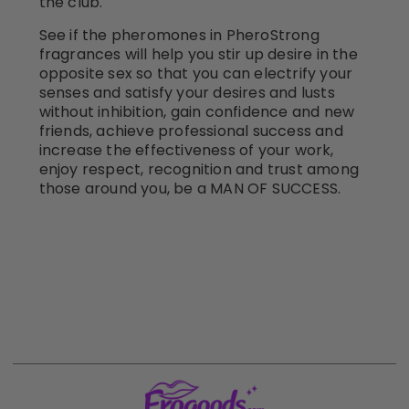
the club.
See if the pheromones in PheroStrong
fragrances will help you stir up desire in the
opposite sex so that you can electrify your
senses and satisfy your desires and lusts
without inhibition, gain confidence and new
friends, achieve professional success and
increase the effectiveness of your work,
enjoy respect, recognition and trust among
those around you, be a MAN OF SUCCESS.