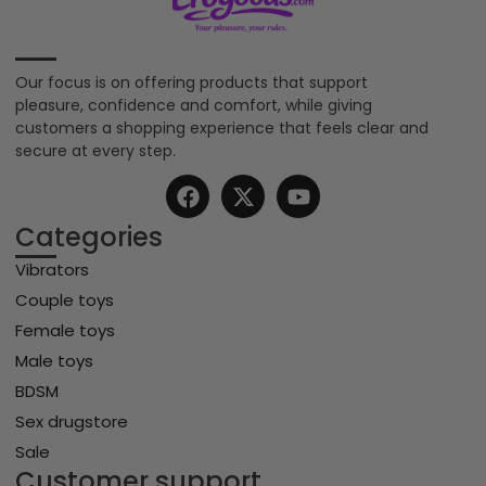
Our focus is on offering products that support
pleasure, confidence and comfort, while giving
customers a shopping experience that feels clear and
secure at every step.
Categories
Vibrators
Couple toys
Female toys
Male toys
BDSM
Sex drugstore
Sale
Customer support