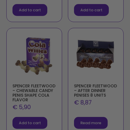
Add to cart
Add to cart
SPENCER FLEETWOOD
SPENCER FLEETWOOD
– CHEWABLE CANDY
– AFTER DINNER
PENIS SHAPE COLA
PENISES 8 UNITS
FLAVOR
€
8,87
€
5,90
Add to cart
Read more