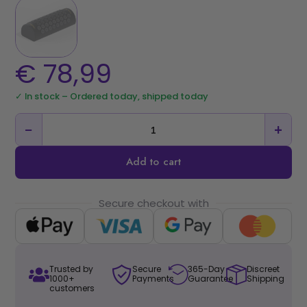
€
78,99
✓ In stock – Ordered today, shipped today
−
+
Add to cart
Secure checkout with
Trusted by
Secure
365-Day
Discreet
1000+
Payments
Guarantee
Shipping
customers