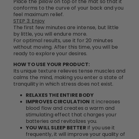
Place the pillow on top of the mat so that it
conforms to the curve of your back and you
feel maximum relief.
STEP 3: Enjoy
The first few minutes are intense, but little
by little, you will endure more.
For optimal results, use it for 20 minutes
without moving. After this time, you will be
ready to explore your desires.
HOW TO USE YOUR PRODUCT:
Its unique texture relieves tense muscles and
calms the mind, making you enter a state of
tranquility in which stress does not exist.
RELAXES THE ENTIRE BODY
IMPROVES CIRCULATION
It increases
blood flow and creates a warm and
stimulating effect that charges your
batteries and revitalizes you.
YOU WILL SLEEP BETTER
If you use it
frequently, it will improve your quality of