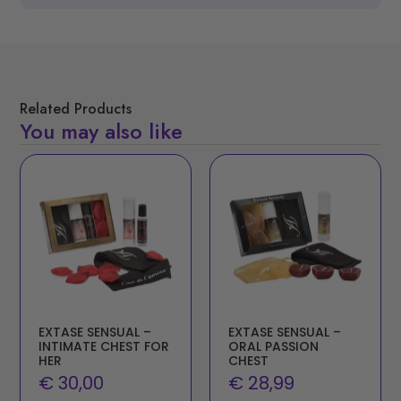
Related Products
You may also like
EXTASE SENSUAL –
EXTASE SENSUAL –
INTIMATE CHEST FOR
ORAL PASSION
HER
CHEST
€
30,00
€
28,99