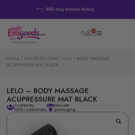
Discreet Packaging
0
Home
/
ASSORTED ITEMS
/ LELO – BODY MASSAGE
ACUPRESSURE MAT BLACK
LELO – BODY MASSAGE
ACUPRESSURE MAT BLACK
Trusted by
Discreet
1000+ customers
packaging