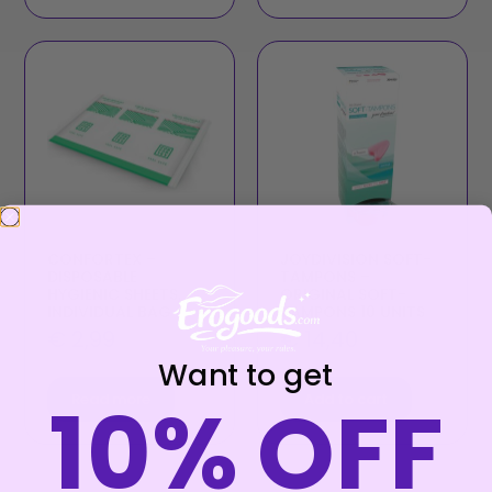
CONFORTEX –
JOYDIVISION SOFT-
DISPOSABLE
TAMPONS –
HYGIENIC SHEETS,
ORIGINAL SOFT-
INDIVIDUAL BAG
TAMPONS 10 UNITS
€
2,99
€
14,40
Want to get
10% OFF
Read more
Add to cart