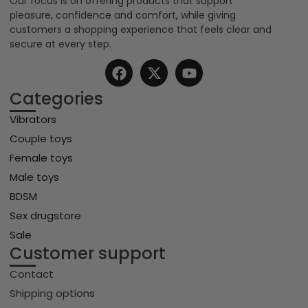
Our focus is on offering products that support
pleasure, confidence and comfort, while giving
customers a shopping experience that feels clear and
secure at every step.
Categories
Vibrators
Couple toys
Female toys
Male toys
BDSM
Sex drugstore
Sale
Customer support
Contact
Shipping options