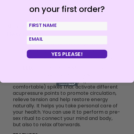
on your first order?
First Name
About Product
Description
email
Discover a new dimension of self-care with
the
LELO
Body Massage Mat – the most
YES PLEASE!
direct path to a completely relaxed body.
The
LELO
Body Massage Mat is inspired by
ancient acupressure techniques and
features thousands of sharp (yet
comfortable) spikes that activate different
acupressure points to promote circulation,
relieve tension and help restore energy
naturally. It helps you take personal care of
your health. You can use it to perform a pre-
sex ritual to connect your mind and body,
but also to relax afterwards.