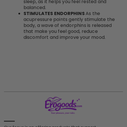
sleep, as it helps you feel rested and
balanced.
STIMULATES ENDORPHINS
As the
acupressure points gently stimulate the
body, a wave of endorphins is released
that make you feel good, reduce
discomfort and improve your mood.