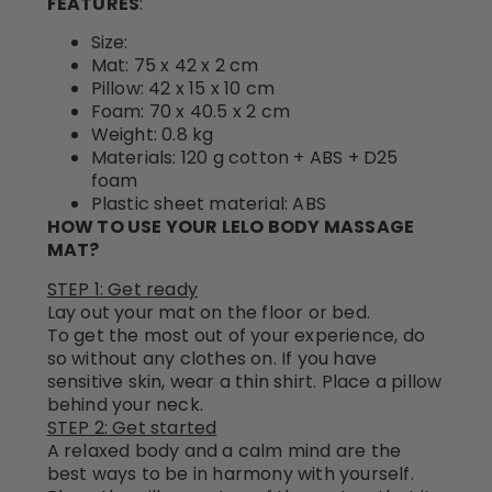
FEATURES
:
Size:
Mat: 75 x 42 x 2 cm
Pillow: 42 x 15 x 10 cm
Foam: 70 x 40.5 x 2 cm
Weight: 0.8 kg
Materials: 120 g cotton + ABS + D25
foam
Plastic sheet material: ABS
HOW TO USE YOUR LELO BODY MASSAGE
MAT?
STEP 1: Get ready
Lay out your mat on the floor or bed.
To get the most out of your experience, do
so without any clothes on. If you have
sensitive skin, wear a thin shirt. Place a pillow
behind your neck.
STEP 2: Get started
A relaxed body and a calm mind are the
best ways to be in harmony with yourself.