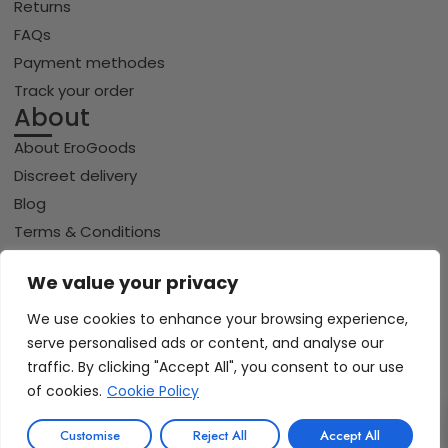
Returns
FAQs
Payment methodes
Track your order
About
About EroGoods
Discreet delivery
Blog
Terms & Conditions
Privacy policy
We value your privacy
Cookie policy
We use cookies to enhance your browsing experience,
serve personalised ads or content, and analyse our
Copyright © 2026 Erogoods.com | All rights reserved
traffic. By clicking "Accept All", you consent to our use
VISA
PayPal
Pay
GPay
Riverty
of cookies.
Cookie Policy
0
iDeal | Wero
Customise
Reject All
Accept All