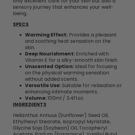
only excellent care for your skin but also a
sensory journey that enhances your well-
being.
SPECS
Warming Effect:
Provides a pleasant
and soothing heat sensation on the
skin.
Deep Nourishment:
Enriched with
Vitamin E for a silky-smooth skin finish.
Unscented Option:
Ideal for focusing
on the physical warming sensation
without added scents.
Versatile Use:
Suitable for relaxation or
enhancing intimate moments.
Volume:
100ml / 3.4fl.oz.
INGREDIENTS
Helianthus Annuus (Sunflower) Seed Oil,
Ethylhexyl Stearate, Isopropyl Myristate,
Glycine Soja (Soybean) Oil, Tocopheryl
Acetate, Parfum (Fragrance), Vanillyl Butyl