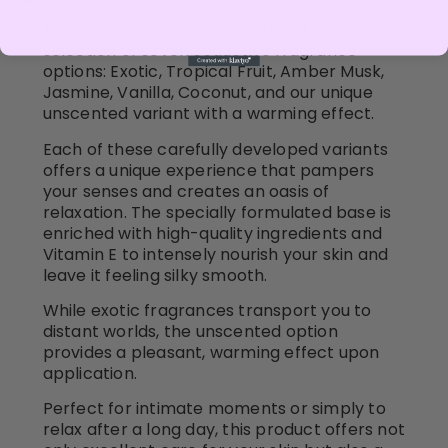
This exclusive oil is available in a luxurious
selection of seven seductive fragrance
options: Exotic, Tropical Fruit, Amber Musk,
Jasmine, Vanilla, Coconut, and our unique
unscented variant with a warming effect.
Each of these carefully developed variants
offers a unique experience that pampers
your senses and creates an oasis of
relaxation. The specially formulated base is
enriched with high-quality ingredients and
Vitamin E to intensely nourish your skin and
leave it feeling silky smooth.
While exotic fragrances transport you to
distant worlds, the unscented option
provides a pleasant, warming effect upon
application.
Perfect for intimate moments or simply to
relax after a long day, this product offers not