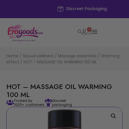
Discreet Packaging
0
Home
/
Sexual wellness
/
Massage essentials
/
Warming
effect
/ HOT – MASSAGE OIL WARMING 100 ML
HOT – MASSAGE OIL WARMING
100 ML
Trusted by
Discreet
1000+ customers
packaging