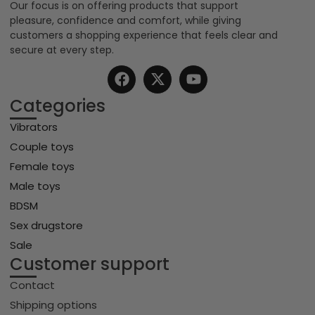
Our focus is on offering products that support
pleasure, confidence and comfort, while giving
customers a shopping experience that feels clear and
secure at every step.
Categories
Vibrators
Couple toys
Female toys
Male toys
BDSM
Sex drugstore
Sale
Customer support
Contact
Shipping options