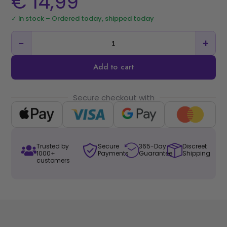
€
14,99
✓ In stock – Ordered today, shipped today
−
+
Add to cart
Secure checkout with
Trusted by
Secure
365-Day
Discreet
1000+
Payments
Guarantee
Shipping
customers