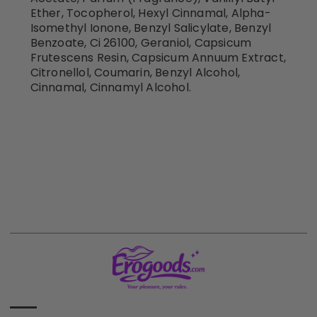
Ether, Tocopherol, Hexyl Cinnamal, Alpha-
Isomethyl Ionone, Benzyl Salicylate, Benzyl
Benzoate, Ci 26100, Geraniol, Capsicum
Frutescens Resin, Capsicum Annuum Extract,
Citronellol, Coumarin, Benzyl Alcohol,
Cinnamal, Cinnamyl Alcohol.