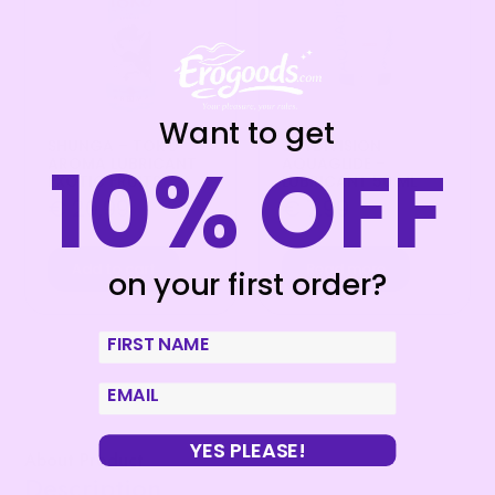
Want to get
SHUNGA – TOKO
JOYDIVISION
10% OFF
AROMA LUBRICANT
AQUAGLIDE –
EXOTIC FRUITS
LUBRICANT 50 ML
€
20,99
€
7,99
Add to cart
Read more
on your first order?
First Name
email
YES PLEASE!
About Product
Description