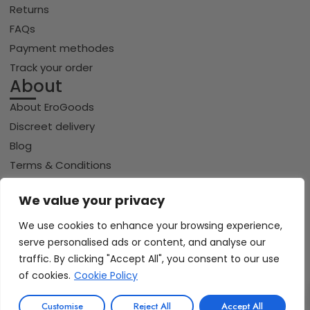
Returns
FAQs
Payment methodes
Track your order
About
About EroGoods
Discreet delivery
Blog
Terms & Conditions
Privacy policy
We value your privacy
Cookie policy
We use cookies to enhance your browsing experience,
serve personalised ads or content, and analyse our
Copyright © 2026 Erogoods.com | All rights reserved
traffic. By clicking "Accept All", you consent to our use
VISA
PayPal
Pay
GPay
Riverty
of cookies.
Cookie Policy
0
iDeal | Wero
Customise
Reject All
Accept All