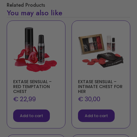
Related Products
You may also like
EXTASE SENSUAL –
EXTASE SENSUAL –
RED TEMPTATION
INTIMATE CHEST FOR
CHEST
HER
€
22,99
€
30,00
Add to cart
Add to cart