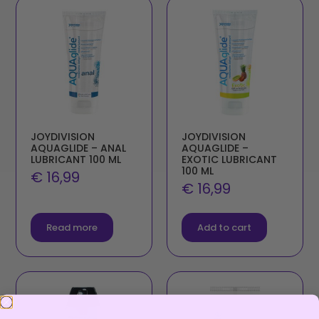
JOYDIVISION
JOYDIVISION
AQUAGLIDE – ANAL
AQUAGLIDE –
LUBRICANT 100 ML
EXOTIC LUBRICANT
100 ML
€
16,99
€
16,99
Read more
Add to cart