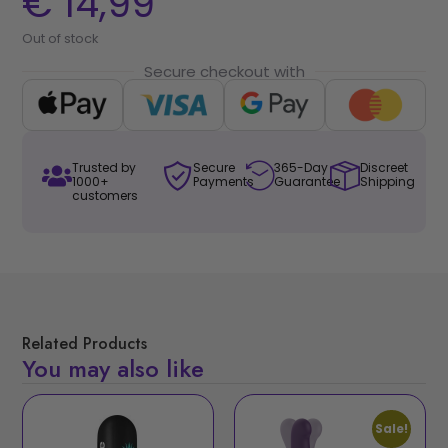
€
14,99
Out of stock
Secure checkout with
Trusted by
Secure
365-Day
Discreet
1000+
Payments
Guarantee
Shipping
customers
Related Products
You may also like
Sale!