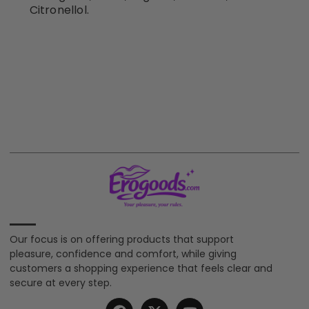
Citronellol.
Our focus is on offering products that support
pleasure, confidence and comfort, while giving
customers a shopping experience that feels clear and
secure at every step.