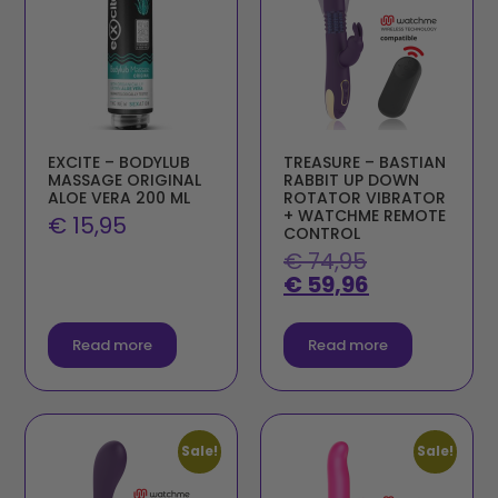
EXCITE – BODYLUB
TREASURE – BASTIAN
MASSAGE ORIGINAL
RABBIT UP DOWN
ALOE VERA 200 ML
ROTATOR VIBRATOR
+ WATCHME REMOTE
€
15,95
CONTROL
€
74,95
€
59,96
Read more
Read more
Sale!
Sale!