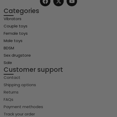
Categories
Vibrators
Couple toys
Female toys
Male toys
BDSM
Sex drugstore
Sale
Customer support
Contact
Shipping options
Returns
FAQs
Payment methodes
Track your order