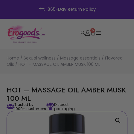
365-Day Return Policy
0
Home
/
Sexual wellness
/
Massage essentials
/
Flavored
Oils
/ HOT – MASSAGE OIL AMBER MUSK 100 ML
HOT – MASSAGE OIL AMBER MUSK
100 ML
Trusted by
Discreet
1000+ customers
packaging