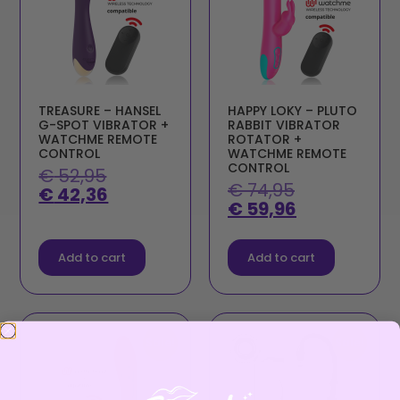
TREASURE – HANSEL
HAPPY LOKY – PLUTO
G-SPOT VIBRATOR +
RABBIT VIBRATOR
WATCHME REMOTE
ROTATOR +
CONTROL
WATCHME REMOTE
CONTROL
€
52,95
€
74,95
€
42,36
€
59,96
Add to cart
Add to cart
Sale!
Sale!