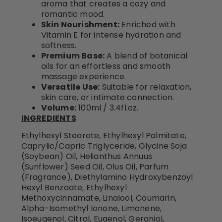
aroma that creates a cozy and
romantic mood.
Skin Nourishment:
Enriched with
Vitamin E for intense hydration and
softness.
Premium Base:
A blend of botanical
oils for an effortless and smooth
massage experience.
Versatile Use:
Suitable for relaxation,
skin care, or intimate connection.
Volume:
100ml / 3.4fl.oz.
INGREDIENTS
Ethylhexyl Stearate, Ethylhexyl Palmitate,
Caprylic/Capric Triglyceride, Glycine Soja
(Soybean) Oil, Helianthus Annuus
(Sunflower) Seed Oil, Olus Oil, Parfum
(Fragrance), Diethylamino Hydroxybenzoyl
Hexyl Benzoate, Ethylhexyl
Methoxycinnamate, Linalool, Coumarin,
Alpha-Isomethyl Ionone, Limonene,
Isoeugenol, Citral, Eugenol, Geraniol,