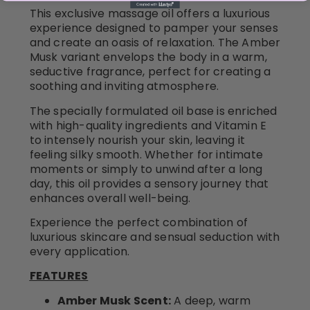
This exclusive massage oil offers a luxurious
experience designed to pamper your senses
and create an oasis of relaxation. The Amber
Musk variant envelops the body in a warm,
seductive fragrance, perfect for creating a
soothing and inviting atmosphere.
The specially formulated oil base is enriched
with high-quality ingredients and Vitamin E
to intensely nourish your skin, leaving it
feeling silky smooth. Whether for intimate
moments or simply to unwind after a long
day, this oil provides a sensory journey that
enhances overall well-being.
Experience the perfect combination of
luxurious skincare and sensual seduction with
every application.
FEATURES
Amber Musk Scent:
A deep, warm