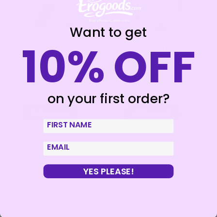
Want to get
10% OFF
COVERME – ELSIE +
INTENSE – PUMP
WATCHME REMOTE
TRANSPARENT PUMP
CONTROL
01
€
47,95
€
19,95
€
15,96
€
38,36
on your first order?
Add to cart
Add to cart
First Name
email
YES PLEASE!
About Product
Description