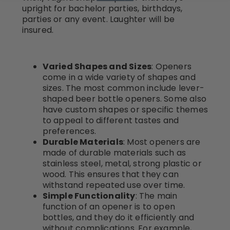
upright for bachelor parties, birthdays,
parties or any event. Laughter will be
insured.
Varied Shapes and Sizes
: Openers
come in a wide variety of shapes and
sizes. The most common include lever-
shaped beer bottle openers. Some also
have custom shapes or specific themes
to appeal to different tastes and
preferences.
Durable Materials
: Most openers are
made of durable materials such as
stainless steel, metal, strong plastic or
wood. This ensures that they can
withstand repeated use over time.
Simple Functionality
: The main
function of an opener is to open
bottles, and they do it efficiently and
without complications. For example,