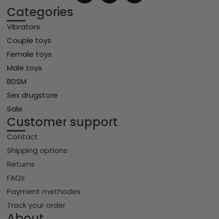
Categories
Vibrators
Couple toys
Female toys
Male toys
BDSM
Sex drugstore
Sale
Customer support
Contact
Shipping options
Returns
FAQs
Payment methodes
Track your order
About