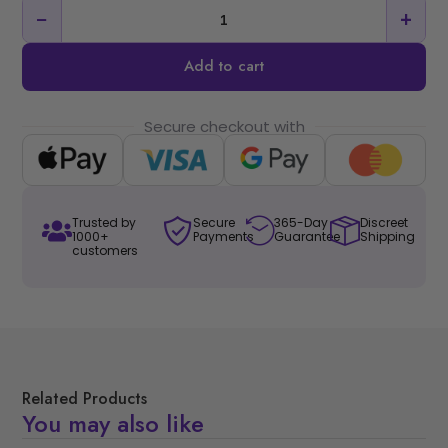
−
+
Add to cart
Secure checkout with
Trusted by
Secure
365-Day
Discreet
1000+
Payments
Guarantee
Shipping
customers
Related Products
You may also like