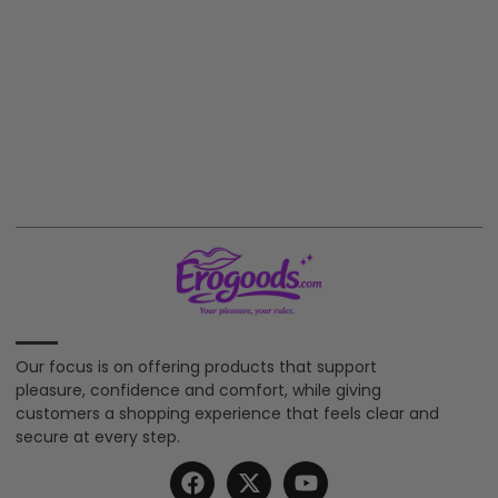
Our focus is on offering products that support
pleasure, confidence and comfort, while giving
customers a shopping experience that feels clear and
secure at every step.