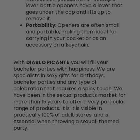
lever bottle openers have a lever that
goes under the cap and lifts up to
remove it.
Portability
: Openers are often small
and portable, making them ideal for
carrying in your pocket or as an
accessory on a keychain.
With
DIABLO PICANTE
you will fill your
bachelor parties with happiness. We are
specialists in sexy gifts for birthdays,
bachelor parties and any type of
celebration that requires a spicy touch. We
have been in the sexual products market for
more than 15 years to offer a very particular
range of products. It is It is visible in
practically 100% of adult stores, and is
essential when throwing a sexual-themed
party.