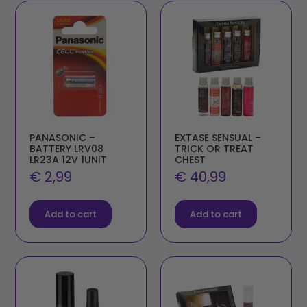
PANASONIC –
EXTASE SENSUAL –
BATTERY LRV08
TRICK OR TREAT
LR23A 12V 1UNIT
CHEST
€
2,99
€
40,99
Add to cart
Add to cart