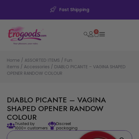
Fast Shipping
0
Home
/
ASSORTED ITEMS
/
Fun
items
/
Accessories
/ DIABLO PICANTE – VAGINA SHAPED
OPENER RANDOW COLOUR
DIABLO PICANTE – VAGINA
SHAPED OPENER RANDOW
COLOUR
Trusted by
Discreet
1000+ customers
packaging