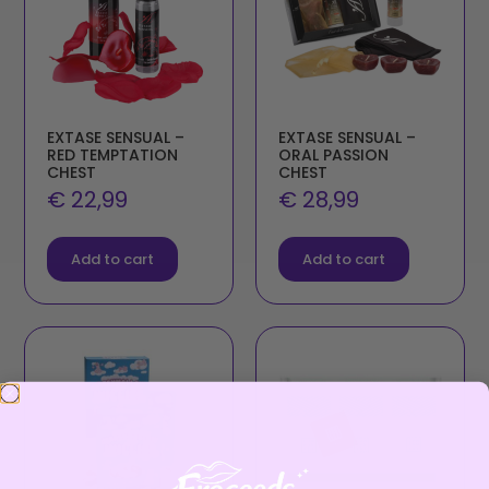
EXTASE SENSUAL –
EXTASE SENSUAL –
RED TEMPTATION
ORAL PASSION
CHEST
CHEST
€
22,99
€
28,99
Add to cart
Add to cart