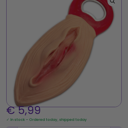
€
5,99
✓ In stock – Ordered today, shipped today