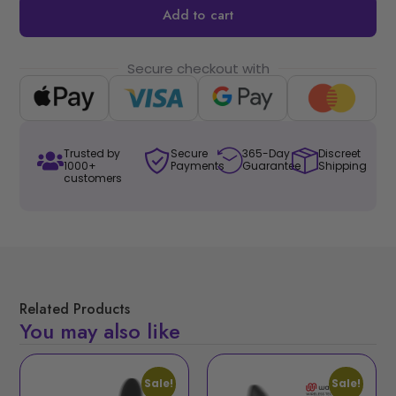
Add to cart
Secure checkout with
Trusted by
Secure
365-Day
Discreet
1000+
Payments
Guarantee
Shipping
customers
Related Products
You may also like
Sale!
Sale!