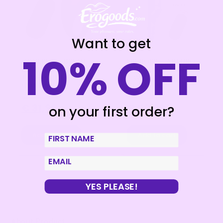
Want to get
10% OFF
COVERME – DYLAN
MR BOSS – ARTURO
RECHARGEABLE RING
VIBRATOR ROTATOR
+ WATCHME REMOTE
+ WATCHME REMOTE
CONTROL
CONTROL
€
39,95
€
74,95
€
31,96
€
59,96
on your first order?
Add to cart
Add to cart
First Name
email
YES PLEASE!
About Product