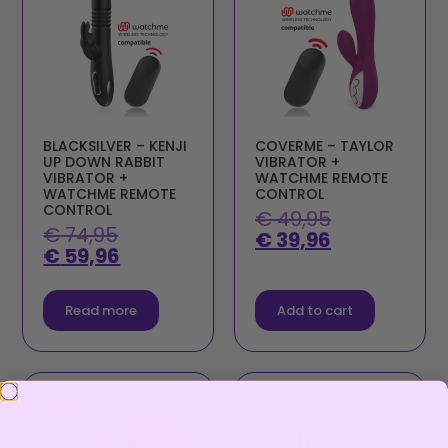
BLACKSILVER – KENJI
COVERME – TAYLOR
UP DOWN RABBIT
VIBRATOR +
VIBRATOR +
WATCHME REMOTE
WATCHME REMOTE
CONTROL
CONTROL
€
49,95
€
74,95
€
39,96
€
59,96
Read more
Add to cart
Sale!
Sale!