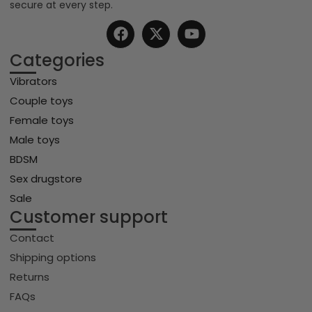
secure at every step.
Categories
Vibrators
Couple toys
Female toys
Male toys
BDSM
Sex drugstore
Sale
Customer support
Contact
Shipping options
Returns
FAQs