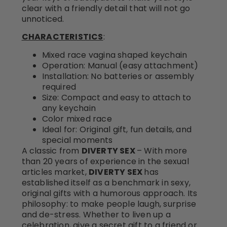
clear with a friendly detail that will not go
unnoticed.
CHARACTERISTICS
:
Mixed race vagina shaped keychain
Operation: Manual (easy attachment)
Installation: No batteries or assembly
required
Size: Compact and easy to attach to
any keychain
Color mixed race
Ideal for: Original gift, fun details, and
special moments
A classic from
DIVERTY SEX
– With more
than 20 years of experience in the sexual
articles market,
DIVERTY SEX
has
established itself as a benchmark in sexy,
original gifts with a humorous approach. Its
philosophy: to make people laugh, surprise
and de-stress. Whether to liven up a
celebration, give a secret gift to a friend or