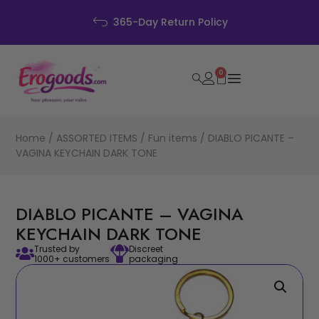
365-Day Return Policy
0
Home
/
ASSORTED ITEMS
/
Fun items
/ DIABLO PICANTE –
VAGINA KEYCHAIN DARK TONE
DIABLO PICANTE – VAGINA
KEYCHAIN DARK TONE
Trusted by
Discreet
1000+ customers
packaging