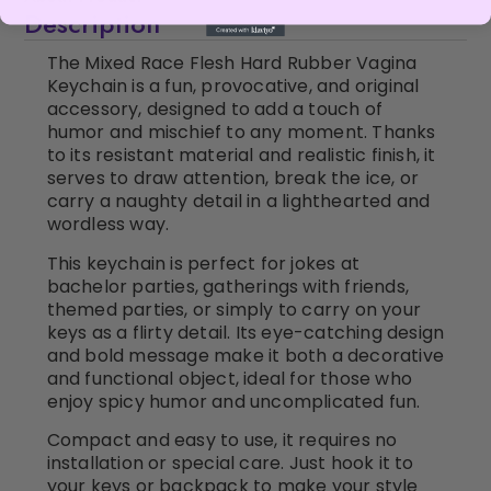
Description
The Mixed Race Flesh Hard Rubber Vagina
Keychain is a fun, provocative, and original
accessory, designed to add a touch of
humor and mischief to any moment. Thanks
to its resistant material and realistic finish, it
serves to draw attention, break the ice, or
carry a naughty detail in a lighthearted and
wordless way.
This keychain is perfect for jokes at
bachelor parties, gatherings with friends,
themed parties, or simply to carry on your
keys as a flirty detail. Its eye-catching design
and bold message make it both a decorative
and functional object, ideal for those who
enjoy spicy humor and uncomplicated fun.
Compact and easy to use, it requires no
installation or special care. Just hook it to
your keys or backpack to make your style