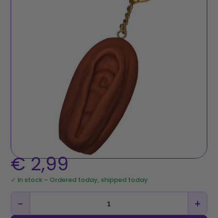
€
2,99
✓ In stock – Ordered today, shipped today
−
+