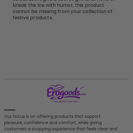
break the ice with humor, this product
cannot be missing from your collection of
festive products.
Our focus is on offering products that support
pleasure, confidence and comfort, while giving
customers a shopping experience that feels clear and