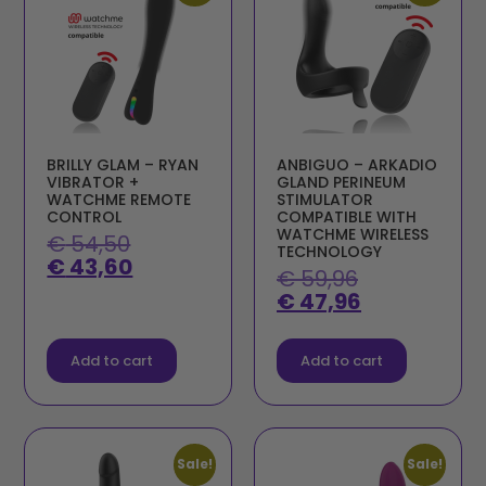
BRILLY GLAM – RYAN
ANBIGUO – ARKADIO
VIBRATOR +
GLAND PERINEUM
WATCHME REMOTE
STIMULATOR
CONTROL
COMPATIBLE WITH
WATCHME WIRELESS
€
54,50
TECHNOLOGY
€
43,60
€
59,96
€
47,96
Add to cart
Add to cart
Sale!
Sale!