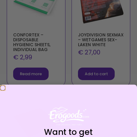
CONFORTEX –
JOYDIVISION SEXMAX
DISPOSABLE
– WETGAMES SEX-
HYGIENIC SHEETS,
LAKEN WHITE
INDIVIDUAL BAG
€
27,00
€
2,99
Read more
Add to cart
Want to get