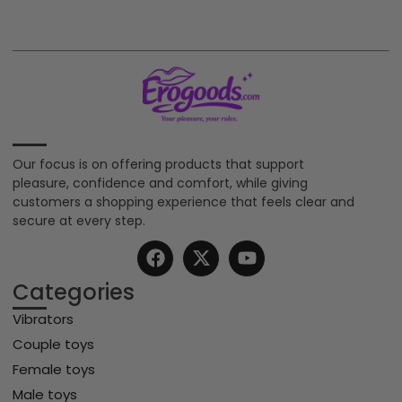
Our focus is on offering products that support
pleasure, confidence and comfort, while giving
customers a shopping experience that feels clear and
secure at every step.
Categories
Vibrators
Couple toys
Female toys
Male toys