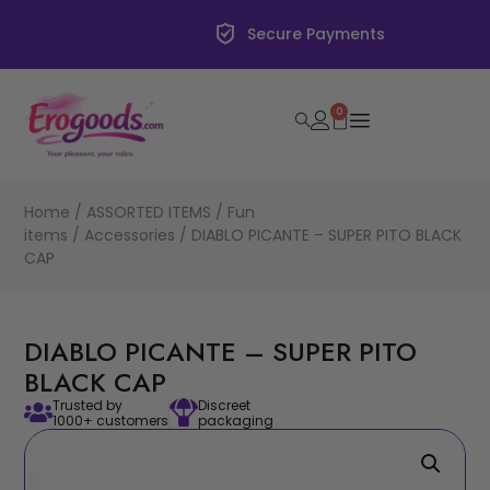
Secure Payments
0
Home
/
ASSORTED ITEMS
/
Fun
items
/
Accessories
/ DIABLO PICANTE – SUPER PITO BLACK
CAP
DIABLO PICANTE – SUPER PITO
BLACK CAP
Trusted by
Discreet
1000+ customers
packaging