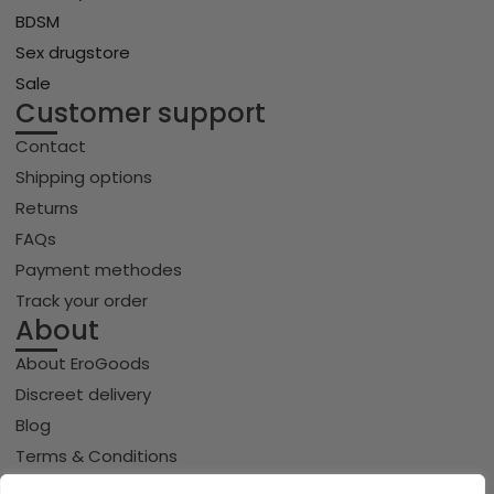
BDSM
Sex drugstore
Sale
Customer support
Contact
Shipping options
Returns
FAQs
Payment methodes
Track your order
About
About EroGoods
Discreet delivery
Blog
Terms & Conditions
Privacy policy