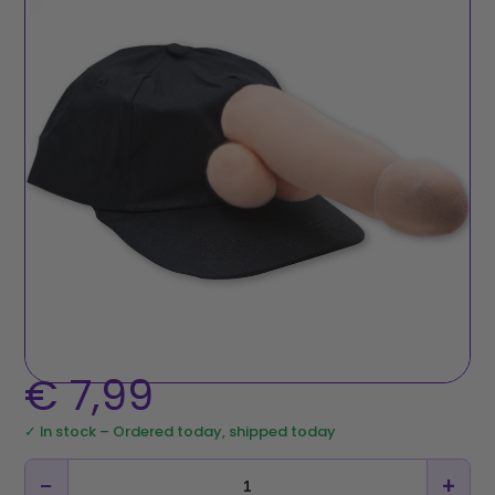
€
7,99
✓ In stock – Ordered today, shipped today
−
+