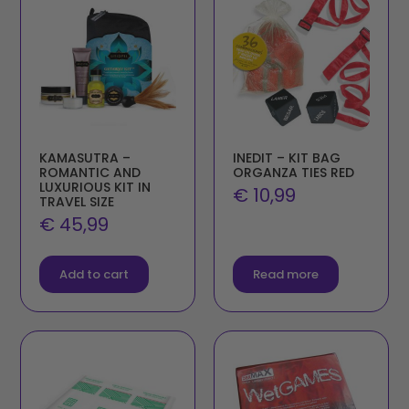
KAMASUTRA –
INEDIT – KIT BAG
ROMANTIC AND
ORGANZA TIES RED
LUXURIOUS KIT IN
€
10,99
TRAVEL SIZE
€
45,99
Add to cart
Read more