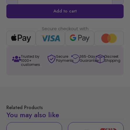
Add to cart
Secure checkout with
Trusted by
Secure
365-Day
Discreet
1000+
Payments
Guarantee
Shipping
customers
Related Products
You may also like