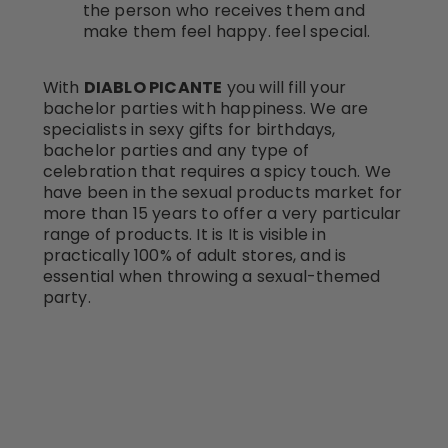
the person who receives them and
make them feel happy. feel special.
With
DIABLO PICANTE
you will fill your
bachelor parties with happiness. We are
specialists in sexy gifts for birthdays,
bachelor parties and any type of
celebration that requires a spicy touch. We
have been in the sexual products market for
more than 15 years to offer a very particular
range of products. It is It is visible in
practically 100% of adult stores, and is
essential when throwing a sexual-themed
party.