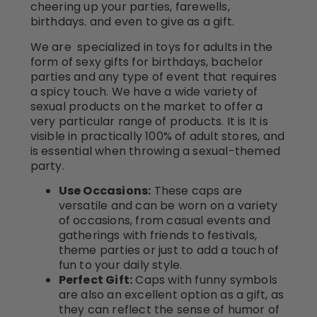
cheering up your parties, farewells,
birthdays. and even to give as a gift.
We are specialized in toys for adults in the
form of sexy gifts for birthdays, bachelor
parties and any type of event that requires
a spicy touch. We have a wide variety of
sexual products on the market to offer a
very particular range of products. It is It is
visible in practically 100% of adult stores, and
is essential when throwing a sexual-themed
party.
Use Occasions:
These caps are
versatile and can be worn on a variety
of occasions, from casual events and
gatherings with friends to festivals,
theme parties or just to add a touch of
fun to your daily style.
Perfect Gift:
Caps with funny symbols
are also an excellent option as a gift, as
they can reflect the sense of humor of