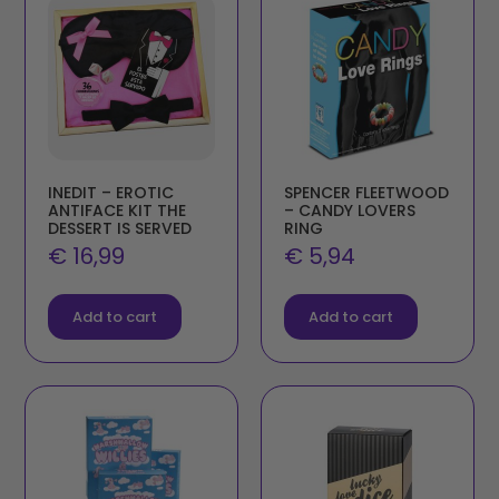
INEDIT – EROTIC
SPENCER FLEETWOOD
ANTIFACE KIT THE
– CANDY LOVERS
DESSERT IS SERVED
RING
€
16,99
€
5,94
Add to cart
Add to cart