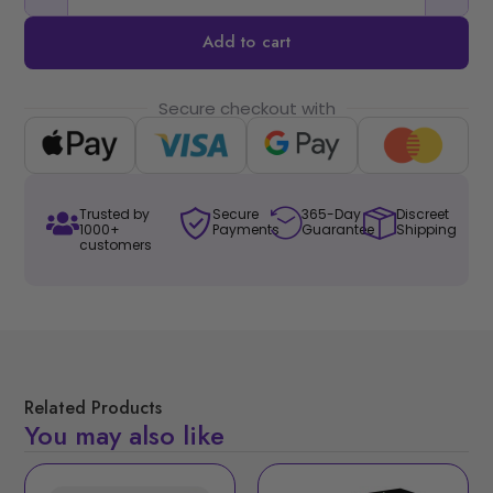
Add to cart
Secure checkout with
Trusted by
Secure
365-Day
Discreet
1000+
Payments
Guarantee
Shipping
customers
Related Products
You may also like