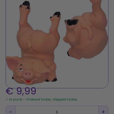
€
9,99
✓ In stock – Ordered today, shipped today
−
+