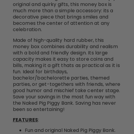
original and quirky gifts, this money box is
much more than a simple accessory: its a
decorative piece that brings smiles and
becomes the center of attention at any
celebration.
Made of high-quality hard rubber, this
money box combines durability and realism
with a bold and friendly design. Its large
capacity makes it easy to store coins and
bills, making it a gift thats as practical as it is
fun. Ideal for birthdays,
bachelor/bachelorette parties, themed
parties, or get-togethers with friends, where
good humor and mischief take center stage.
Save your savings in the most fun way with
the Naked Pig Piggy Bank. Saving has never
been so entertaining!
FEATURES
:
Fun and original Naked Pig Piggy Bank.