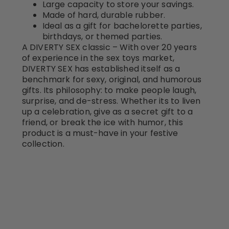
Large capacity to store your savings.
Made of hard, durable rubber.
Ideal as a gift for bachelorette parties,
birthdays, or themed parties.
A DIVERTY SEX classic – With over 20 years
of experience in the sex toys market,
DIVERTY SEX has established itself as a
benchmark for sexy, original, and humorous
gifts. Its philosophy: to make people laugh,
surprise, and de-stress. Whether its to liven
up a celebration, give as a secret gift to a
friend, or break the ice with humor, this
product is a must-have in your festive
collection.