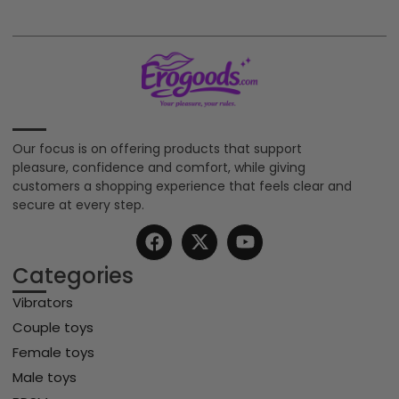
Our focus is on offering products that support
pleasure, confidence and comfort, while giving
customers a shopping experience that feels clear and
secure at every step.
Categories
Vibrators
Couple toys
Female toys
Male toys