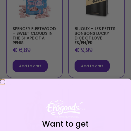
SPENCER FLEETWOOD
BIJOUX – LES PETITS
– SWEET CLOUDS IN
BONBONS LUCKY
THE SHAPE OF A
DICE OF LOVE
PENIS
ES/EN/FR
€
6,89
€
9,99
Add to cart
Add to cart
Want to get