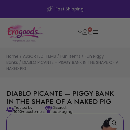
Fast Shipping
0
Home
/
ASSORTED ITEMS
/
Fun items
/
Fun Piggy
Banks
/ DIABLO PICANTE – PIGGY BANK IN THE SHAPE OF A
NAKED PIG
DIABLO PICANTE – PIGGY BANK
IN THE SHAPE OF A NAKED PIG
Trusted by
Discreet
1000+ customers
packaging