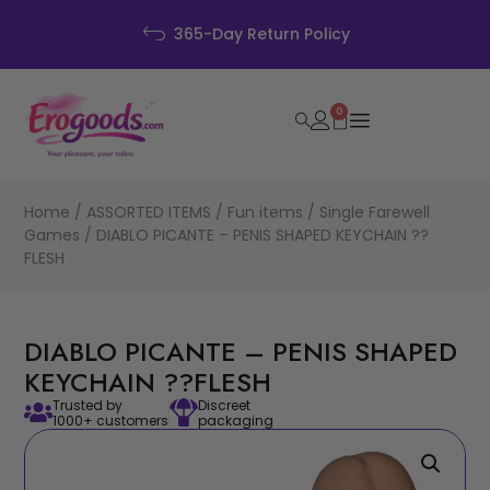
Discreet Packagin
icy
0
Home
/
ASSORTED ITEMS
/
Fun items
/
Single Farewell
Games
/ DIABLO PICANTE – PENIS SHAPED KEYCHAIN ??
FLESH
DIABLO PICANTE – PENIS SHAPED
KEYCHAIN ??FLESH
Trusted by
Discreet
1000+ customers
packaging