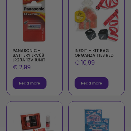
PANASONIC –
INEDIT – KIT BAG
BATTERY LRV08
ORGANZA TIES RED
LR23A 12V 1UNIT
€
10,99
€
2,99
Read more
Read more