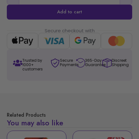
Add to cart
Secure checkout with
Trusted by
Secure
365-Day
Discreet
1000+
Payments
Guarantee
Shipping
customers
Related Products
You may also like