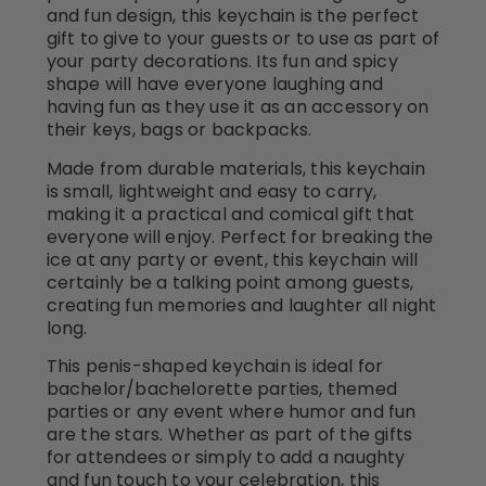
and fun design, this keychain is the perfect
gift to give to your guests or to use as part of
your party decorations. Its fun and spicy
shape will have everyone laughing and
having fun as they use it as an accessory on
their keys, bags or backpacks.
Made from durable materials, this keychain
is small, lightweight and easy to carry,
making it a practical and comical gift that
everyone will enjoy. Perfect for breaking the
ice at any party or event, this keychain will
certainly be a talking point among guests,
creating fun memories and laughter all night
long.
This penis-shaped keychain is ideal for
bachelor/bachelorette parties, themed
parties or any event where humor and fun
are the stars. Whether as part of the gifts
for attendees or simply to add a naughty
and fun touch to your celebration, this