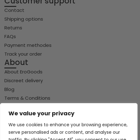
Customer support
Contact
Shipping options
Returns
FAQs
Payment methodes
Track your order
About
About EroGoods
Discreet delivery
Blog
Terms & Conditions
Privacy policy
We value your privacy
Cookie policy
We use cookies to enhance your browsing experience,
serve personalised ads or content, and analyse our
traffic. By clicking "Accept All", you consent to our use
Copyright © 2026 Erogoods.com | All rights reserved