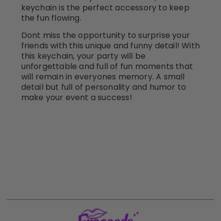
keychain is the perfect accessory to keep
the fun flowing.
Dont miss the opportunity to surprise your
friends with this unique and funny detail! With
this keychain, your party will be
unforgettable and full of fun moments that
will remain in everyones memory. A small
detail but full of personality and humor to
make your event a success!