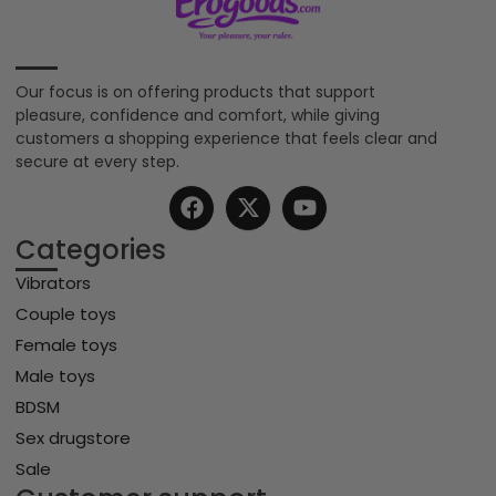
Our focus is on offering products that support
pleasure, confidence and comfort, while giving
customers a shopping experience that feels clear and
secure at every step.
Categories
Vibrators
Couple toys
Female toys
Male toys
BDSM
Sex drugstore
Sale