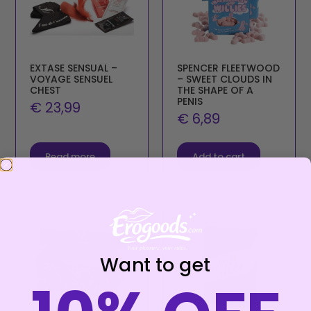
EXTASE SENSUAL –
SPENCER FLEETWOOD
VOYAGE SENSUEL
– SWEET CLOUDS IN
CHEST
THE SHAPE OF A
PENIS
€
23,99
€
6,89
Read more
Add to cart
Want to get