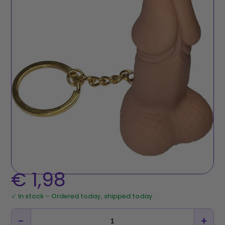
€
1,98
✓ In stock – Ordered today, shipped today
−
+