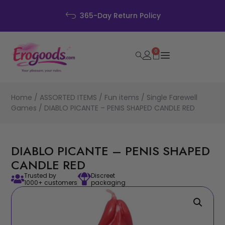
365-Day Return Policy
0
Home
/
ASSORTED ITEMS
/
Fun items
/
Single Farewell
Games
/ DIABLO PICANTE – PENIS SHAPED CANDLE RED
DIABLO PICANTE – PENIS SHAPED
CANDLE RED
Trusted by
Discreet
1000+ customers
packaging