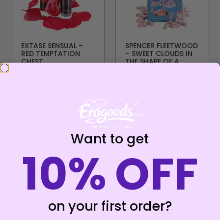
EXTASE SENSUAL –
SPENCER FLEETWOOD
RED TEMPTATION
– SWEET CLOUDS IN
CHEST
THE SHAPE OF A
PENIS
€
22,99
€
6,89
Add to cart
Add to cart
Want to get
10% OFF
on your first order?