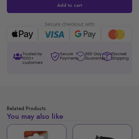
Add to cart
Secure checkout with
Trusted by
Secure
365-Day
Discreet
1000+
Payments
Guarantee
Shipping
customers
Related Products
You may also like