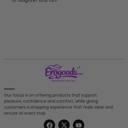
of laughter and fun!
Our focus is on offering products that support
pleasure, confidence and comfort, while giving
customers a shopping experience that feels clear and
secure at every step.