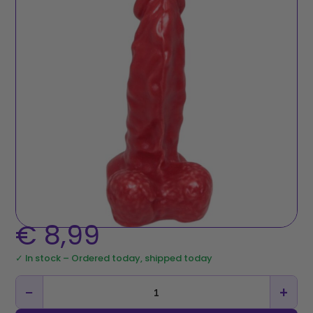
€
8,99
✓ In stock – Ordered today, shipped today
−
+