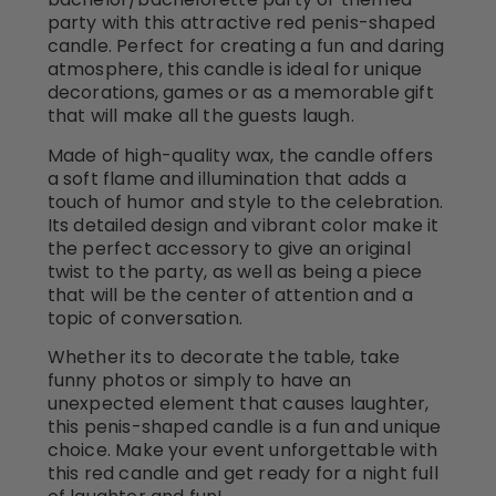
party with this attractive red penis-shaped
candle. Perfect for creating a fun and daring
atmosphere, this candle is ideal for unique
decorations, games or as a memorable gift
that will make all the guests laugh.
Made of high-quality wax, the candle offers
a soft flame and illumination that adds a
touch of humor and style to the celebration.
Its detailed design and vibrant color make it
the perfect accessory to give an original
twist to the party, as well as being a piece
that will be the center of attention and a
topic of conversation.
Whether its to decorate the table, take
funny photos or simply to have an
unexpected element that causes laughter,
this penis-shaped candle is a fun and unique
choice. Make your event unforgettable with
this red candle and get ready for a night full