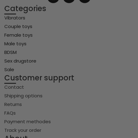
Categories
Vibrators
Couple toys
Female toys
Male toys
BDSM
Sex drugstore
Sale
Customer support
Contact
Shipping options
Returns
FAQs
Payment methodes
Track your order