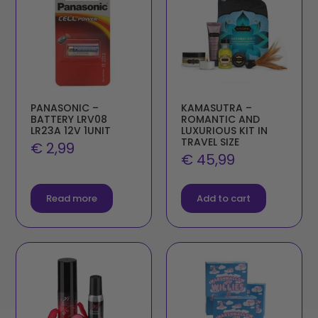
PANASONIC –
KAMASUTRA –
BATTERY LRV08
ROMANTIC AND
LR23A 12V 1UNIT
LUXURIOUS KIT IN
TRAVEL SIZE
€
2,99
€
45,99
Read more
Add to cart