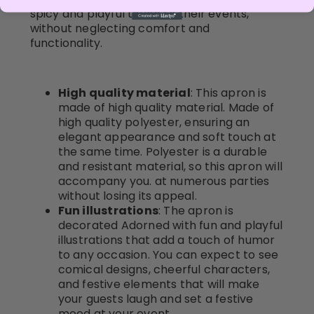
spicy and playful touch to their events,
without neglecting comfort and
functionality.
High quality material
: This apron is
made of high quality material. Made of
high quality polyester, ensuring an
elegant appearance and soft touch at
the same time. Polyester is a durable
and resistant material, so this apron will
accompany you. at numerous parties
without losing its appeal.
Fun illustrations
: The apron is
decorated Adorned with fun and playful
illustrations that add a touch of humor
to any occasion. You can expect to see
comical designs, cheerful characters,
and festive elements that will make
your guests laugh and set a festive
mood at your event.