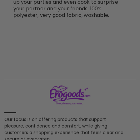
up your parties and even cook to surprise
your partner and your friends. 100%
polyester, very good fabric, washable.
Our focus is on offering products that support
pleasure, confidence and comfort, while giving
customers a shopping experience that feels clear and
secure at every step.