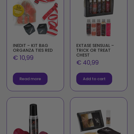
INEDIT – KIT BAG
EXTASE SENSUAL –
ORGANZA TIES RED
TRICK OR TREAT
CHEST
€
10,99
€
40,99
Read more
Add to cart