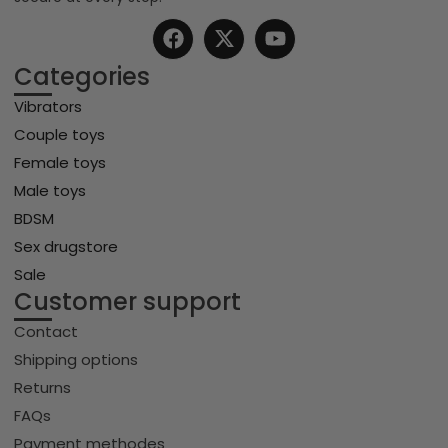
Categories
Vibrators
Couple toys
Female toys
Male toys
BDSM
Sex drugstore
Sale
Customer support
Contact
Shipping options
Returns
FAQs
Payment methodes