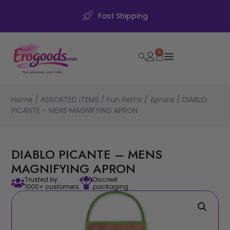
Fast Shipping
0
Home
/
ASSORTED ITEMS
/
Fun items
/
Aprons
/ DIABLO
PICANTE – MENS MAGNIFYING APRON
DIABLO PICANTE – MENS
MAGNIFYING APRON
Trusted by
Discreet
1000+ customers
packaging