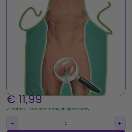
€
11,99
✓ In stock – Ordered today, shipped today
−
+