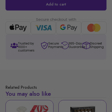
Add to cart
Secure checkout with
Trusted by
Secure
365-Day
Discreet
1000+
Payments
Guarantee
Shipping
customers
Related Products
You may also like