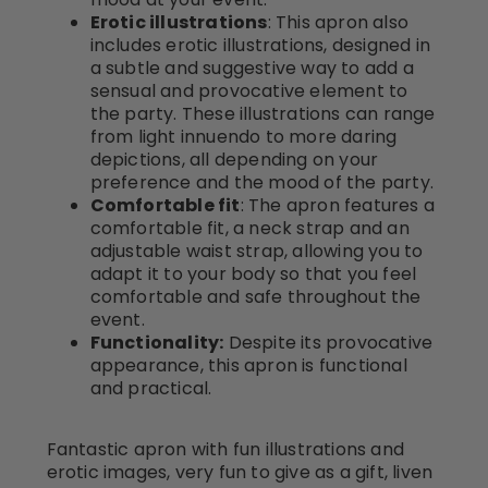
Erotic illustrations
: This apron also
includes erotic illustrations, designed in
a subtle and suggestive way to add a
sensual and provocative element to
the party. These illustrations can range
from light innuendo to more daring
depictions, all depending on your
preference and the mood of the party.
Comfortable fit
: The apron features a
comfortable fit, a neck strap and an
adjustable waist strap, allowing you to
adapt it to your body so that you feel
comfortable and safe throughout the
event.
Functionality:
Despite its provocative
appearance, this apron is functional
and practical.
Fantastic apron with fun illustrations and
erotic images, very fun to give as a gift, liven