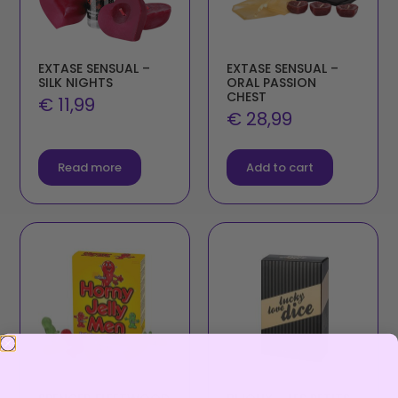
EXTASE SENSUAL –
EXTASE SENSUAL –
SILK NIGHTS
ORAL PASSION
CHEST
€
11,99
€
28,99
Read more
Add to cart