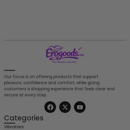
Our focus is on offering products that support
pleasure, confidence and comfort, while giving
customers a shopping experience that feels clear and
secure at every step.
Categories
Vibrators