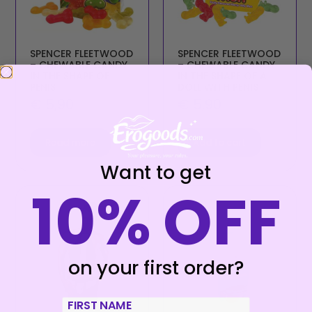
SPENCER FLEETWOOD
SPENCER FLEETWOOD
– CHEWABLE CANDY
– CHEWABLE CANDY
IN THE SHAPE OF
IN THE SHAPE OF A
PENIS
DOLL WITH PENIS
€
5,90
€
5,90
Read more
Add to cart
Want to get
10% OFF
on your first order?
First Name