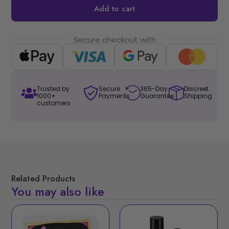
Add to cart
Secure checkout with
Trusted by
Secure
365-Day
Discreet
1000+
Payments
Guarantee
Shipping
customers
Related Products
You may also like