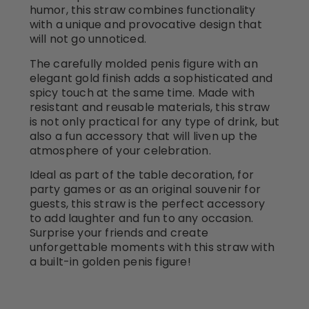
humor, this straw combines functionality
with a unique and provocative design that
will not go unnoticed.
The carefully molded penis figure with an
elegant gold finish adds a sophisticated and
spicy touch at the same time. Made with
resistant and reusable materials, this straw
is not only practical for any type of drink, but
also a fun accessory that will liven up the
atmosphere of your celebration.
Ideal as part of the table decoration, for
party games or as an original souvenir for
guests, this straw is the perfect accessory
to add laughter and fun to any occasion.
Surprise your friends and create
unforgettable moments with this straw with
a built-in golden penis figure!