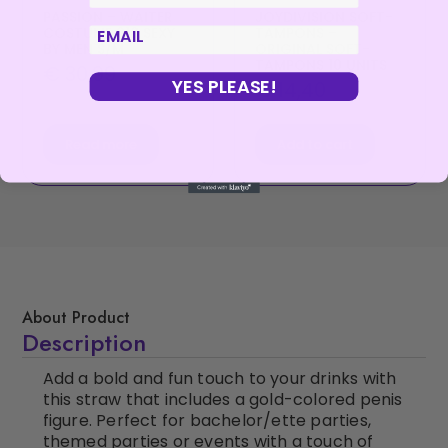
PASSION – WAITER
JOYDIVISION SOFT-
COSTUME 018 SEXY
TAMPONS –
email
BY MEN S/M
ORIGINAL SOFT-
TAMPONS 10 UNITS
€
30,99
YES PLEASE!
€
14,40
Read more
Add to cart
About Product
Description
Add a bold and fun touch to your drinks with
this straw that includes a gold-colored penis
figure. Perfect for bachelor/ette parties,
themed parties or events with a touch of