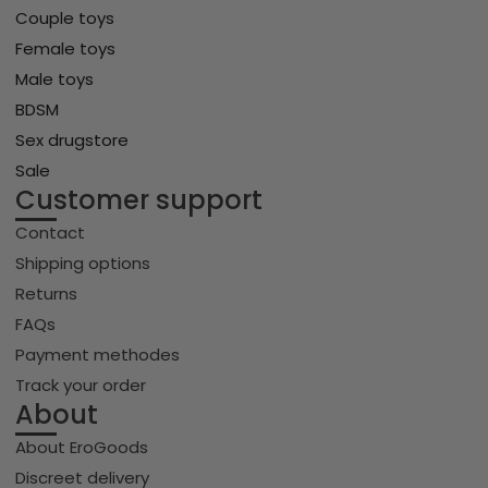
Couple toys
Female toys
Male toys
BDSM
Sex drugstore
Sale
Customer support
Contact
Shipping options
Returns
FAQs
Payment methodes
Track your order
About
About EroGoods
Discreet delivery