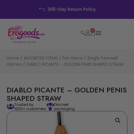
365-Day Return Policy
0
Home
/
ASSORTED ITEMS
/
Fun items
/
Single Farewell
Games
/ DIABLO PICANTE – GOLDEN PENIS SHAPED STRAW
DIABLO PICANTE – GOLDEN PENIS
SHAPED STRAW
Trusted by
Discreet
1000+ customers
packaging