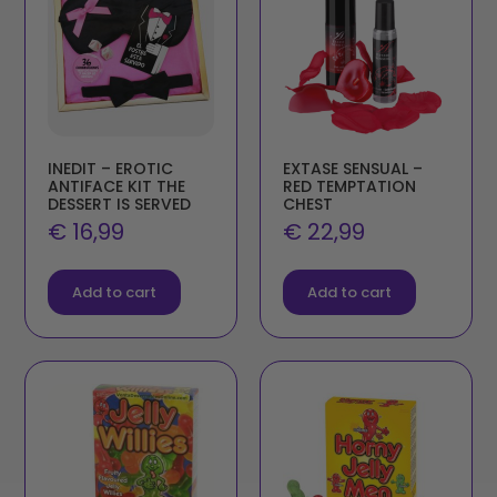
INEDIT – EROTIC
EXTASE SENSUAL –
ANTIFACE KIT THE
RED TEMPTATION
DESSERT IS SERVED
CHEST
€
16,99
€
22,99
Add to cart
Add to cart