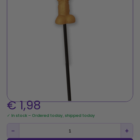
€
1,98
✓ In stock – Ordered today, shipped today
−
+