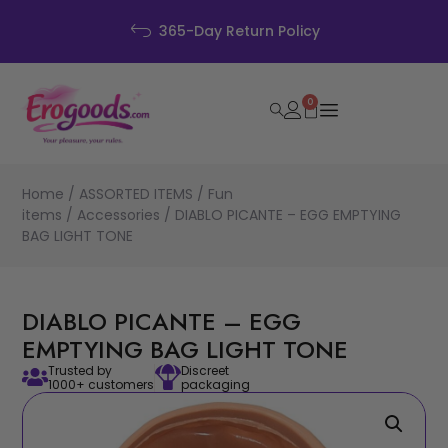
Discreet Packag
Policy
0
Home
/
ASSORTED ITEMS
/
Fun
items
/
Accessories
/ DIABLO PICANTE – EGG EMPTYING
BAG LIGHT TONE
DIABLO PICANTE – EGG
EMPTYING BAG LIGHT TONE
Trusted by
Discreet
1000+ customers
packaging