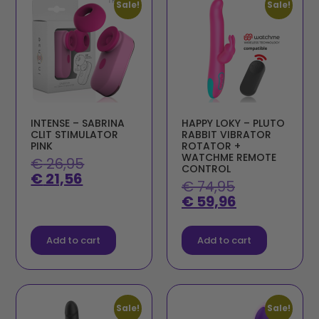
Sale!
Sale!
INTENSE – SABRINA
HAPPY LOKY – PLUTO
CLIT STIMULATOR
RABBIT VIBRATOR
PINK
ROTATOR +
WATCHME REMOTE
€
26,95
CONTROL
€
21,56
€
74,95
€
59,96
Add to cart
Add to cart
Sale!
Sale!