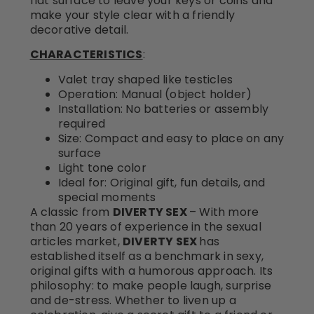
flat surface to leave your keys or coins and
make your style clear with a friendly
decorative detail.
CHARACTERISTICS
:
Valet tray shaped like testicles
Operation: Manual (object holder)
Installation: No batteries or assembly
required
Size: Compact and easy to place on any
surface
Light tone color
Ideal for: Original gift, fun details, and
special moments
A classic from
DIVERTY SEX
– With more
than 20 years of experience in the sexual
articles market,
DIVERTY SEX
has
established itself as a benchmark in sexy,
original gifts with a humorous approach. Its
philosophy: to make people laugh, surprise
and de-stress. Whether to liven up a