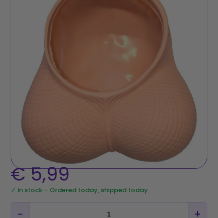
€
5,99
✓ In stock – Ordered today, shipped today
−
+