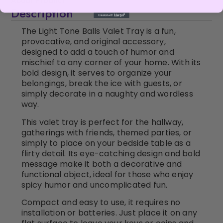
About Product
Description
The Light Tone Balls Valet Tray is a fun,
provocative, and original accessory,
designed to add a touch of humor and
mischief to any corner of your home. With its
bold design, it serves to organize your
belongings, break the ice with guests, or
simply decorate in a naughty and wordless
way.
This valet tray is perfect for the hallway,
gatherings with friends, themed parties, or
simply to place on your bedside table as a
flirty detail. Its eye-catching design and bold
message make it both a decorative and
functional object, ideal for those who enjoy
spicy humor and uncomplicated fun.
Compact and easy to use, it requires no
installation or batteries. Just place it on any