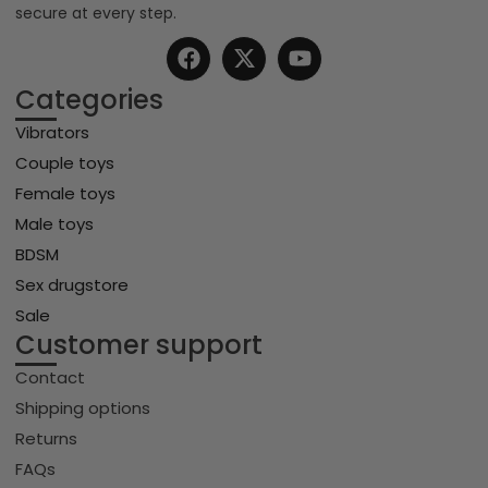
secure at every step.
Categories
Vibrators
Couple toys
Female toys
Male toys
BDSM
Sex drugstore
Sale
Customer support
Contact
Shipping options
Returns
FAQs