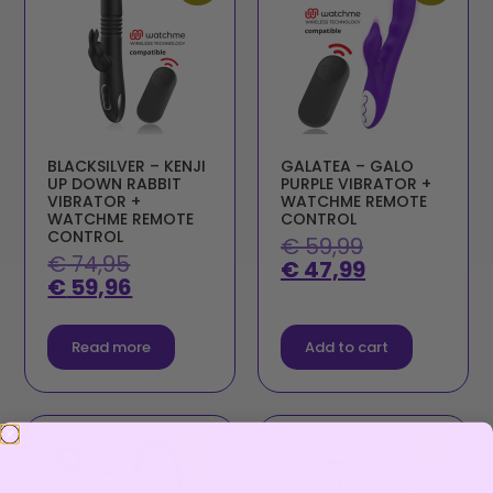
BLACKSILVER – KENJI
GALATEA – GALO
UP DOWN RABBIT
PURPLE VIBRATOR +
VIBRATOR +
WATCHME REMOTE
WATCHME REMOTE
CONTROL
CONTROL
€
59,99
€
74,95
€
47,99
€
59,96
Read more
Add to cart
Sale!
Sale!