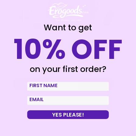
Want to get
10% OFF
INTENSE – PUMP
MR BOSS – ARTURO
TRANSPARENT PUMP
VIBRATOR ROTATOR
01
+ WATCHME REMOTE
CONTROL
€
19,95
€
15,96
€
74,95
on your first order?
€
59,96
Add to cart
Add to cart
First Name
email
YES PLEASE!