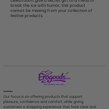
celebration, give a secret gift to a friend or
break the ice with humor, this product
cannot be missing from your collection of
festive products.
Our focus is on offering products that support
pleasure, confidence and comfort, while giving
customers a shopping experience that feels clear and