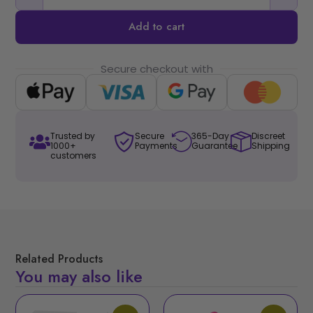
Add to cart
Secure checkout with
Trusted by
Secure
365-Day
Discreet
1000+
Payments
Guarantee
Shipping
customers
Related Products
You may also like