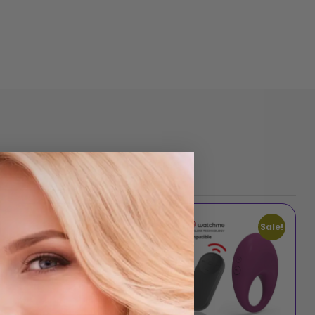
Sale!
Sale!