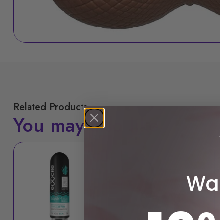
Related Products
You may also like
Sale!
Wan