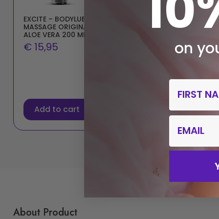
10
EXCITE – BODYLUB
ANBIGUO – ARKADIO
MASSAGE ORIGINAL
GLAND PERINEUM
ALOE VERA 200 ML
STIMULATOR
COMPATIBLE WITH
on you
€
15,95
WATCHME WIRELESS
TECHNOLOGY
€
59,96
€
47,96
First Nam
Add to cart
Add to cart
email
About Product