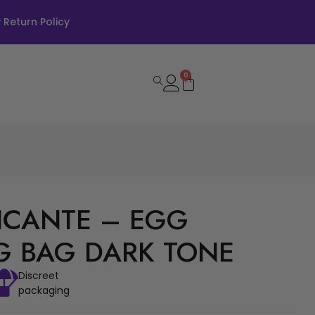
Return Policy
0
PICANTE – EGG
G BAG DARK TONE
Discreet
packaging