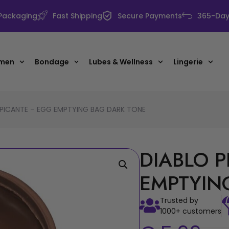
 Packaging
Fast Shipping
Secure Payments
365-Day 
 men
Bondage
Lubes & Wellness
Lingerie
 PICANTE – EGG EMPTYING BAG DARK TONE
DIABLO 
EMPTYIN
Trusted by
1000+ customers