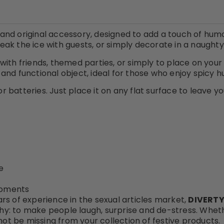
, and original accessory, designed to add a touch of hum
break the ice with guests, or simply decorate in a naught
 with friends, themed parties, or simply to place on your 
and functional object, ideal for those who enjoy spicy
or batteries. Just place it on any flat surface to leave y
e
 moments
rs of experience in the sexual articles market,
DIVERTY
hy: to make people laugh, surprise and de-stress. Whether
not be missing from your collection of festive products.