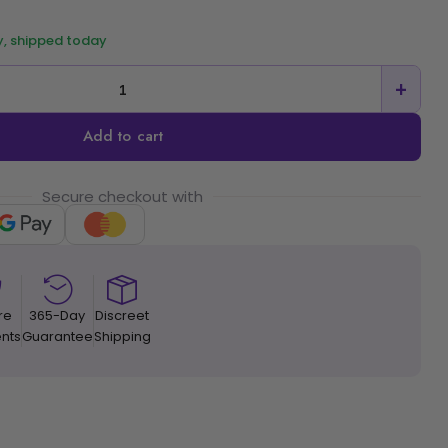
y, shipped today
+
Add to cart
Secure checkout with
re
365-Day
Discreet
nts
Guarantee
Shipping