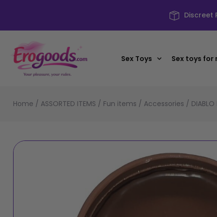
Discreet
Sex Toys
Sex toys for
Home
/
ASSORTED ITEMS
/
Fun items
/
Accessories
/ DIABLO