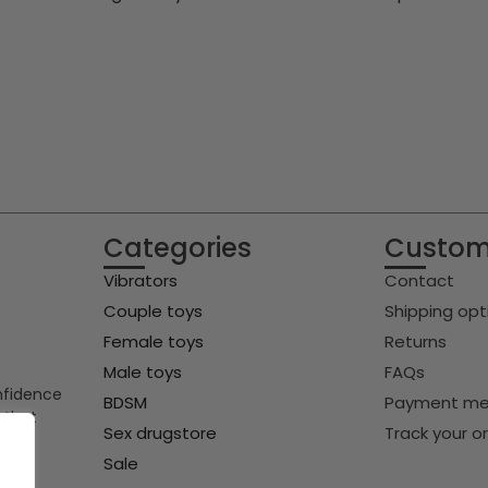
Categories
Custom
Vibrators
Contact
Couple toys
Shipping opt
Female toys
Returns
Male toys
FAQs
onfidence
BDSM
Payment me
 that
Sex drugstore
Track your o
Sale