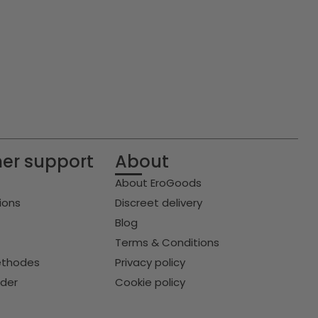
er support
About
About EroGoods
ions
Discreet delivery
Blog
Terms & Conditions
thodes
Privacy policy
rder
Cookie policy