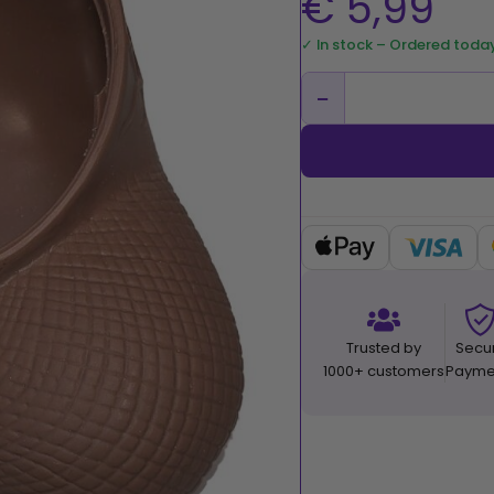
€
5,99
✓ In stock – Ordered toda
−
Trusted by
Secu
1000+ customers
Payme