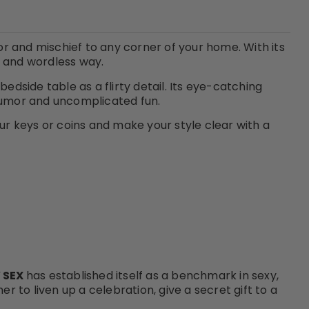
or and mischief to any corner of your home. With its
y and wordless way.
bedside table as a flirty detail. Its eye-catching
 humor and uncomplicated fun.
our keys or coins and make your style clear with a
 SEX
has established itself as a benchmark in sexy,
 to liven up a celebration, give a secret gift to a