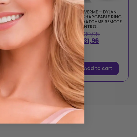
BRILLY GLAM – ALAN
COVERME – DYLAN
RING + WATCHME
RECHARGEABLE RING
REMOTE CONTROL
+ WATCHME REMOTE
CONTROL
€
42,50
€
39,95
€
34,00
€
31,96
Add to cart
Add to cart