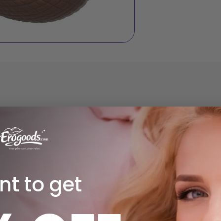
Sale!
Sale!
t to get