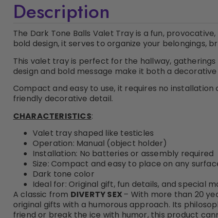
Description
The Dark Tone Balls Valet Tray is a fun, provocative
bold design, it serves to organize your belongings, 
This valet tray is perfect for the hallway, gatherings
design and bold message make it both a decorative 
Compact and easy to use, it requires no installation 
friendly decorative detail.
CHARACTERISTICS
:
Valet tray shaped like testicles
Operation: Manual (object holder)
Installation: No batteries or assembly required
Size: Compact and easy to place on any surfac
Dark tone color
Ideal for: Original gift, fun details, and special
A classic from
DIVERTY SEX
– With more than 20 yea
original gifts with a humorous approach. Its philosop
friend or break the ice with humor, this product can