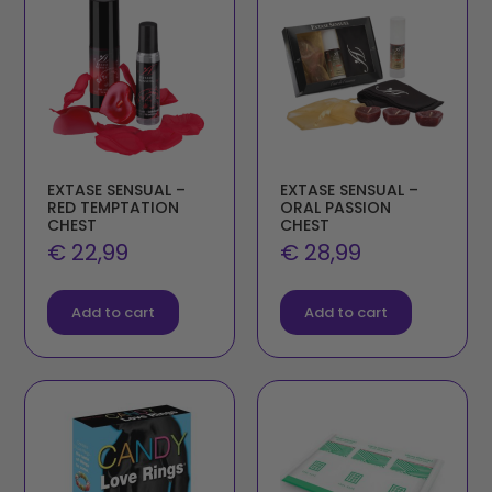
EXTASE SENSUAL –
EXTASE SENSUAL –
RED TEMPTATION
ORAL PASSION
CHEST
CHEST
€
22,99
€
28,99
Add to cart
Add to cart