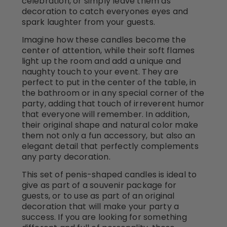
celebration, or simply leave them as
decoration to catch everyones eyes and
spark laughter from your guests.
Imagine how these candles become the
center of attention, while their soft flames
light up the room and add a unique and
naughty touch to your event. They are
perfect to put in the center of the table, in
the bathroom or in any special corner of the
party, adding that touch of irreverent humor
that everyone will remember. In addition,
their original shape and natural color make
them not only a fun accessory, but also an
elegant detail that perfectly complements
any party decoration.
This set of penis-shaped candles is ideal to
give as part of a souvenir package for
guests, or to use as part of an original
decoration that will make your party a
success. If you are looking for something