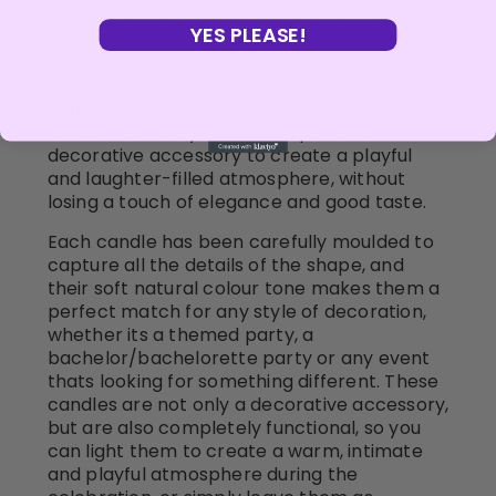
shaped candles. These candles are designed
YES PLEASE!
not only to surprise, but also to add a dose of
humour and sophistication to any
celebration. With their provocative shape
and natural colour that makes them look
almost real, they become a perfect
decorative accessory to create a playful
and laughter-filled atmosphere, without
losing a touch of elegance and good taste.
Each candle has been carefully moulded to
capture all the details of the shape, and
their soft natural colour tone makes them a
perfect match for any style of decoration,
whether its a themed party, a
bachelor/bachelorette party or any event
thats looking for something different. These
candles are not only a decorative accessory,
but are also completely functional, so you
can light them to create a warm, intimate
and playful atmosphere during the