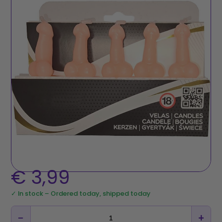
€
3,99
✓ In stock – Ordered today, shipped today
−
+