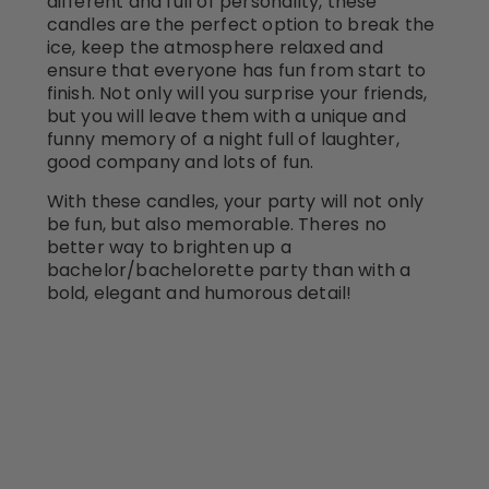
different and full of personality, these
candles are the perfect option to break the
ice, keep the atmosphere relaxed and
ensure that everyone has fun from start to
finish. Not only will you surprise your friends,
but you will leave them with a unique and
funny memory of a night full of laughter,
good company and lots of fun.
With these candles, your party will not only
be fun, but also memorable. Theres no
better way to brighten up a
bachelor/bachelorette party than with a
bold, elegant and humorous detail!