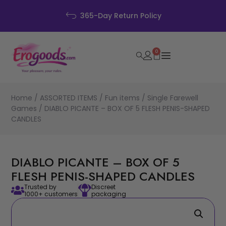
Disc
Day Return Policy
0
Home
/
ASSORTED ITEMS
/
Fun items
/
Single Farewell
Games
/ DIABLO PICANTE – BOX OF 5 FLESH PENIS-SHAPED
CANDLES
DIABLO PICANTE – BOX OF 5
FLESH PENIS-SHAPED CANDLES
Trusted by
Discreet
1000+ customers
packaging