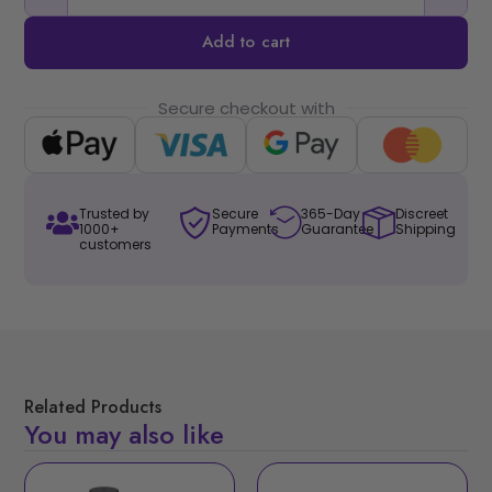
Add to cart
Secure checkout with
Trusted by
Secure
365-Day
Discreet
1000+
Payments
Guarantee
Shipping
customers
Related Products
You may also like