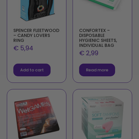
SPENCER FLEETWOOD
CONFORTEX –
– CANDY LOVERS
DISPOSABLE
RING
HYGIENIC SHEETS,
INDIVIDUAL BAG
€
5,94
€
2,99
Add to cart
Read more