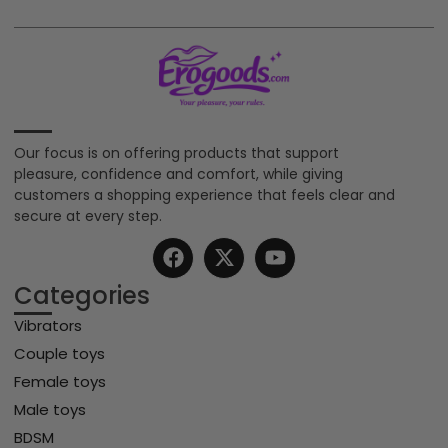
Our focus is on offering products that support
pleasure, confidence and comfort, while giving
customers a shopping experience that feels clear and
secure at every step.
Categories
Vibrators
Couple toys
Female toys
Male toys
BDSM