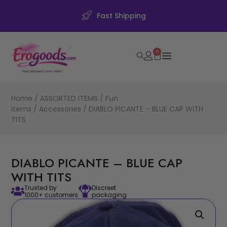
Fast Shipping
0
Home
/
ASSORTED ITEMS
/
Fun
items
/
Accessories
/ DIABLO PICANTE – BLUE CAP WITH
TITS
DIABLO PICANTE – BLUE CAP
WITH TITS
Trusted by
Discreet
1000+ customers
packaging