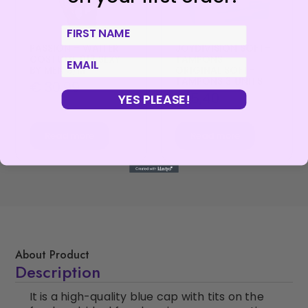
First Name
PASSION – WAITER
JOYDIVISION SOFT-
COSTUME 018 SEXY
TAMPONS –
email
BY MEN S/M
ORIGINAL SOFT-
TAMPONS 3 UNITS
€
30,99
€
5,40
YES PLEASE!
Read more
Read more
About Product
Description
It is a high-quality blue cap with tits on the