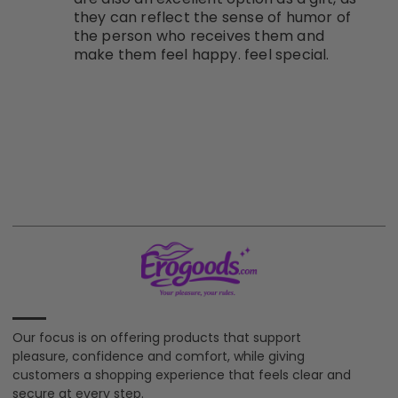
they can reflect the sense of humor of
the person who receives them and
make them feel happy. feel special.
Our focus is on offering products that support
pleasure, confidence and comfort, while giving
customers a shopping experience that feels clear and
secure at every step.