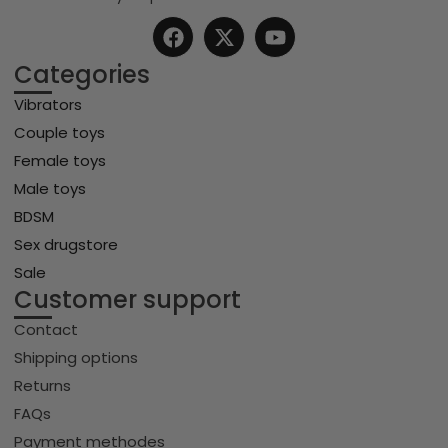
Categories
Vibrators
Couple toys
Female toys
Male toys
BDSM
Sex drugstore
Sale
Customer support
Contact
Shipping options
Returns
FAQs
Payment methodes