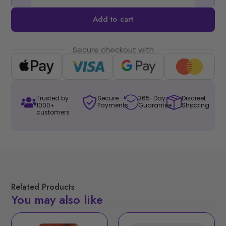
Add to cart
Secure checkout with
Trusted by
Secure
365-Day
Discreet
1000+
Payments
Guarantee
Shipping
customers
Related Products
You may also like