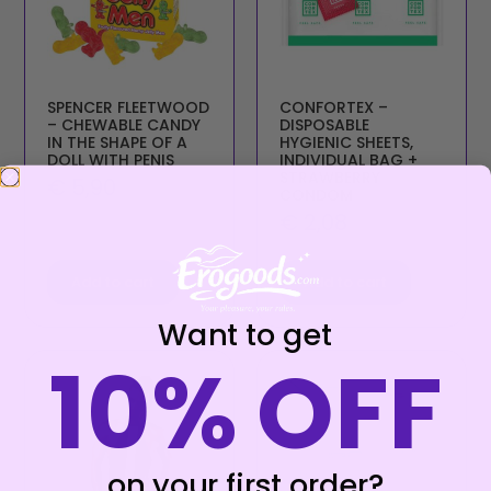
SPENCER FLEETWOOD
CONFORTEX –
– CHEWABLE CANDY
DISPOSABLE
IN THE SHAPE OF A
HYGIENIC SHEETS,
DOLL WITH PENIS
INDIVIDUAL BAG +
STRAWBERRY
€
5,90
CONDOM
€
2,08
Add to cart
Add to cart
Want to get
10% OFF
on your first order?