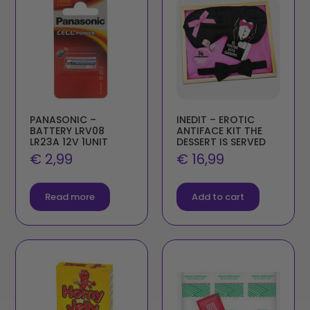
PANASONIC –
INEDIT – EROTIC
BATTERY LRV08
ANTIFACE KIT THE
LR23A 12V 1UNIT
DESSERT IS SERVED
€
2,99
€
16,99
Read more
Add to cart