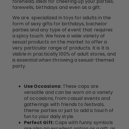
forehead, ideal for cheering up your parties,
farewells, birthdays and even as a gift.
We are specialized in toys for adults in the
form of sexy gifts for birthdays, bachelor
parties and any type of event that requires
a spicy touch. We have a wide variety of
sexual products on the market to offer a
very particular range of products. It is It is
visible in practically 100% of adult stores, and
is essential when throwing a sexual-themed
party.
Use Occasions:
These caps are
versatile and can be worn on a variety
of occasions, from casual events and
gatherings with friends to festivals,
theme parties or just to add a touch of
fun to your daily style.
Perfect Gift:
Caps with funny symbols
are also an excellent option as a gift, as