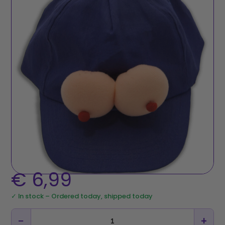
€
6,99
✓ In stock – Ordered today, shipped today
−
+