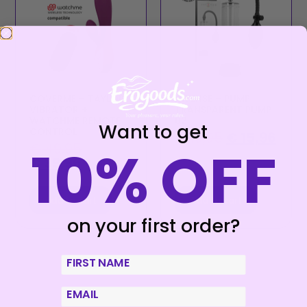
COVERME – TAYLOR
INTENSE – PUMP
VIBRATOR +
TRANSPARENT PUMP
WATCHME REMOTE
02
Want to get
CONTROL
€
19,95
€
15,96
10% OFF
€
49,95
€
39,96
Add to cart
Add to cart
on your first order?
First Name
email