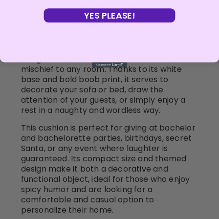
About Product
YES PLEASE!
Description
The Cushion with erotic motifs is a fun,
provocative, and original accessory,
designed to add a touch of humor and
mischief to any room. Thanks to its white
base and bold boob print, it serves to
decorate your sofa or bed, draw the
attention of your guests, or simply enjoy a
rest in a naughty and wordless way.
This cushion is perfect for giving at bachelor
and bachelorette parties, birthdays, secret
Santa, or any event where laughter is
guaranteed. Its compact size and themed
design make it both a decorative and
functional object, ideal for those who enjoy
spicy humor and are looking for a
comfortable and casual option to
personalize their home.