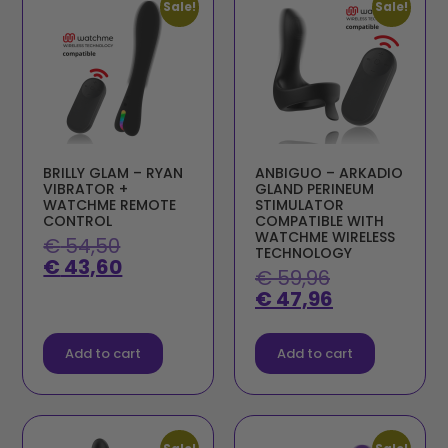
Sale!
Sale!
BRILLY GLAM – RYAN
ANBIGUO – ARKADIO
VIBRATOR +
GLAND PERINEUM
WATCHME REMOTE
STIMULATOR
CONTROL
COMPATIBLE WITH
WATCHME WIRELESS
€
54,50
TECHNOLOGY
€
43,60
€
59,96
€
47,96
Add to cart
Add to cart