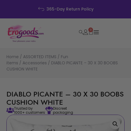
Discreet Pa
rn Policy
0
Home
/
ASSORTED ITEMS
/
Fun
items
/
Accessories
/ DIABLO PICANTE – 30 X 30 BOOBS
CUSHION WHITE
DIABLO PICANTE – 30 X 30 BOOBS
CUSHION WHITE
Trusted by
Discreet
1000+ customers
packaging