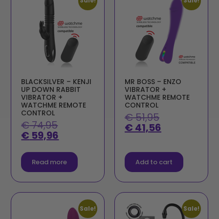
Sale!
Sale!
BLACKSILVER – KENJI
MR BOSS – ENZO
UP DOWN RABBIT
VIBRATOR +
VIBRATOR +
WATCHME REMOTE
WATCHME REMOTE
CONTROL
CONTROL
€
51,95
€
74,95
€
41,56
€
59,96
Read more
Add to cart
Sale!
Sale!