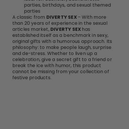
parties, birthdays, and sexual themed
parties
A classic from
DIVERTY SEX
– With more
than 20 years of experience in the sexual
articles market,
DIVERTY SEX
has
established itself as a benchmark in sexy,
original gifts with a humorous approach. Its
philosophy: to make people laugh, surprise
and de-stress. Whether to liven up a
celebration, give a secret gift to a friend or
break the ice with humor, this product
cannot be missing from your collection of
festive products.