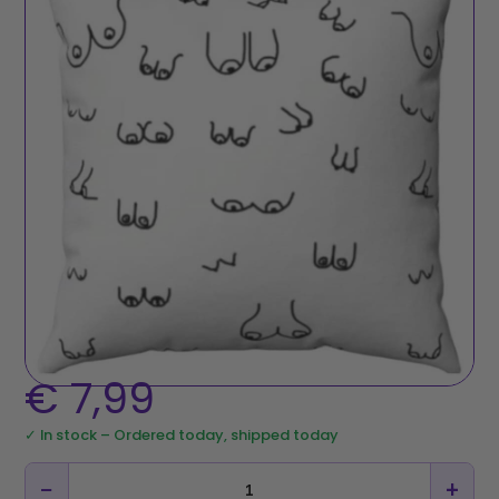
€
7,99
✓ In stock – Ordered today, shipped today
−
+