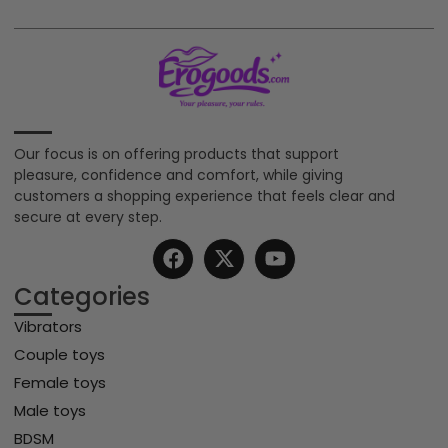
Our focus is on offering products that support
pleasure, confidence and comfort, while giving
customers a shopping experience that feels clear and
secure at every step.
Categories
Vibrators
Couple toys
Female toys
Male toys
BDSM