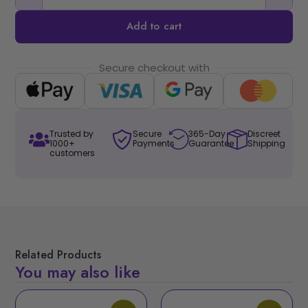
Add to cart
Secure checkout with
Trusted by
Secure
365-Day
Discreet
1000+
Payments
Guarantee
Shipping
customers
Related Products
You may also like