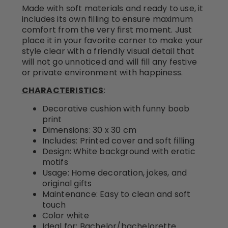
Made with soft materials and ready to use, it
includes its own filling to ensure maximum
comfort from the very first moment. Just
place it in your favorite corner to make your
style clear with a friendly visual detail that
will not go unnoticed and will fill any festive
or private environment with happiness.
CHARACTERISTICS
:
Decorative cushion with funny boob
print
Dimensions: 30 x 30 cm
Includes: Printed cover and soft filling
Design: White background with erotic
motifs
Usage: Home decoration, jokes, and
original gifts
Maintenance: Easy to clean and soft
touch
Color white
Ideal for: Bachelor/bachelorette