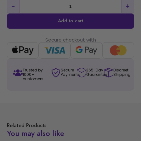
−
+
Add to cart
Secure checkout with
Trusted by
Secure
365-Day
Discreet
1000+
Payments
Guarantee
Shipping
customers
Related Products
You may also like