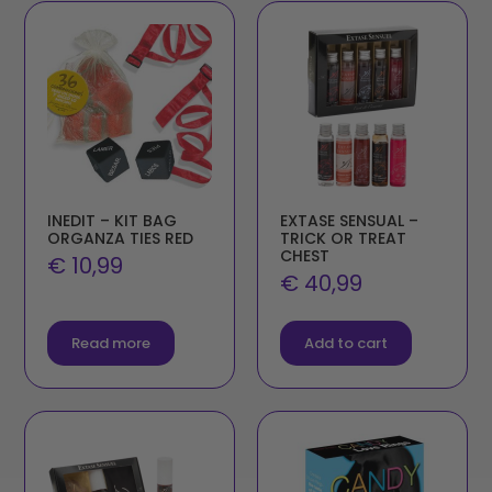
INEDIT – KIT BAG
EXTASE SENSUAL –
ORGANZA TIES RED
TRICK OR TREAT
CHEST
€
10,99
€
40,99
Read more
Add to cart