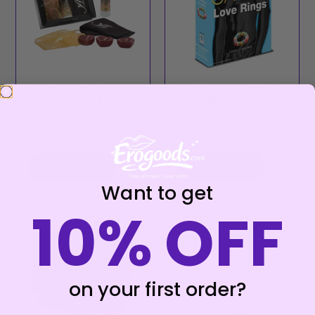
EXTASE SENSUAL –
SPENCER FLEETWOOD
ORAL PASSION
– CANDY LOVERS
CHEST
RING
€
28,99
€
5,94
Add to cart
Add to cart
Want to get
10% OFF
on your first order?