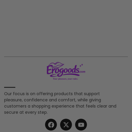
Our focus is on offering products that support
pleasure, confidence and comfort, while giving
customers a shopping experience that feels clear and
secure at every step.