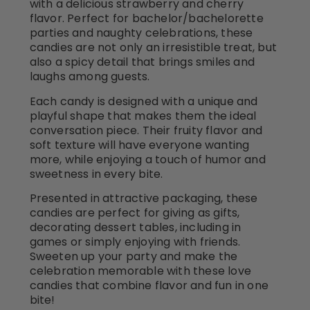
with a delicious strawberry and cherry
flavor. Perfect for bachelor/bachelorette
parties and naughty celebrations, these
candies are not only an irresistible treat, but
also a spicy detail that brings smiles and
laughs among guests.
Each candy is designed with a unique and
playful shape that makes them the ideal
conversation piece. Their fruity flavor and
soft texture will have everyone wanting
more, while enjoying a touch of humor and
sweetness in every bite.
Presented in attractive packaging, these
candies are perfect for giving as gifts,
decorating dessert tables, including in
games or simply enjoying with friends.
Sweeten up your party and make the
celebration memorable with these love
candies that combine flavor and fun in one
bite!