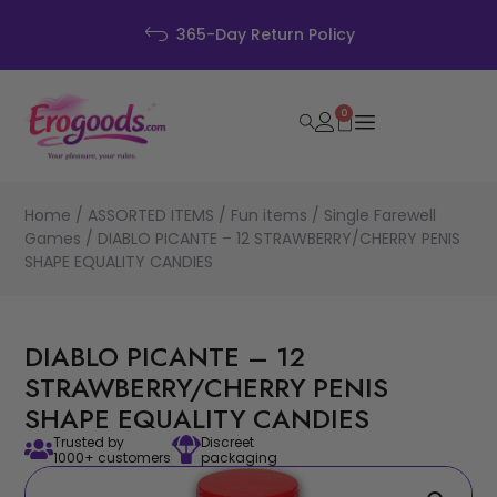
365-Day Return Policy
0
Home
/
ASSORTED ITEMS
/
Fun items
/
Single Farewell
Games
/ DIABLO PICANTE – 12 STRAWBERRY/CHERRY PENIS
SHAPE EQUALITY CANDIES
DIABLO PICANTE – 12
STRAWBERRY/CHERRY PENIS
SHAPE EQUALITY CANDIES
Trusted by
Discreet
1000+ customers
packaging