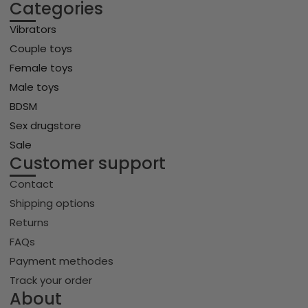
Categories
Vibrators
Couple toys
Female toys
Male toys
BDSM
Sex drugstore
Sale
Customer support
Contact
Shipping options
Returns
FAQs
Payment methodes
Track your order
About