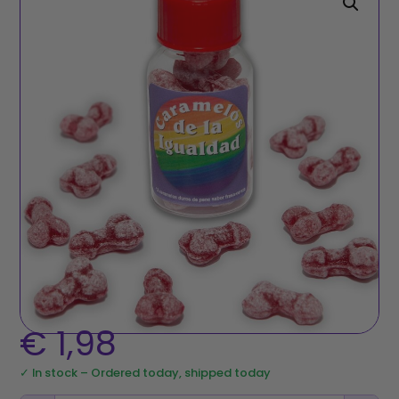
€
1,98
✓ In stock – Ordered today, shipped today