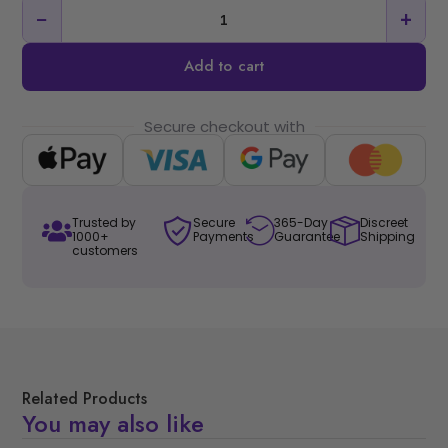
−
+
Add to cart
Secure checkout with
Trusted by
Secure
365-Day
Discreet
1000+
Payments
Guarantee
Shipping
customers
Related Products
You may also like