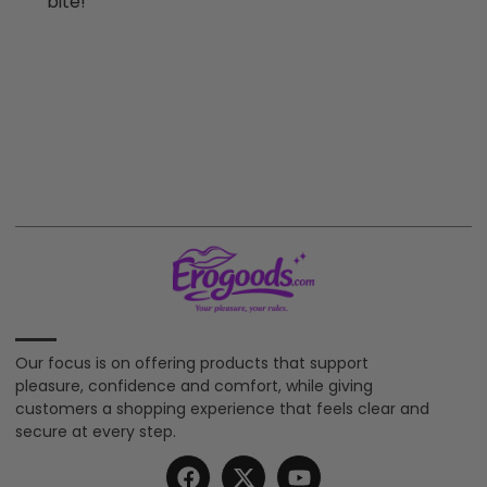
bite!
Our focus is on offering products that support
pleasure, confidence and comfort, while giving
customers a shopping experience that feels clear and
secure at every step.