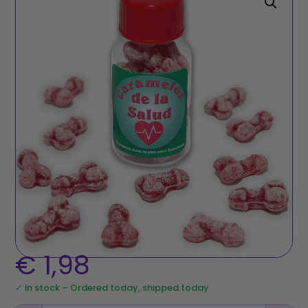
€
1,98
✓ In stock – Ordered today, shipped today