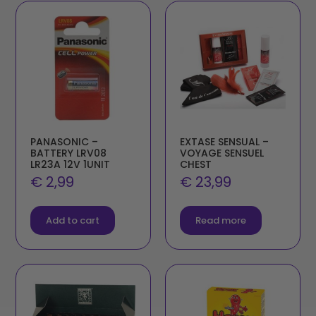
PANASONIC –
EXTASE SENSUAL –
BATTERY LRV08
VOYAGE SENSUEL
LR23A 12V 1UNIT
CHEST
€
2,99
€
23,99
Add to cart
Read more