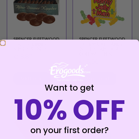
SPENCER FLEETWOOD
SPENCER FLEETWOOD
– AFTER DINNER
– CHEWABLE CANDY
NIPPLES 8 UNITS
IN THE SHAPE OF A
DOLL WITH PENIS
€
8,87
€
5,90
Add to cart
Add to cart
Want to get
10% OFF
on your first order?