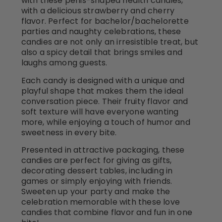
with these penis-shaped health candies,
with a delicious strawberry and cherry
flavor. Perfect for bachelor/bachelorette
parties and naughty celebrations, these
candies are not only an irresistible treat, but
also a spicy detail that brings smiles and
laughs among guests.
Each candy is designed with a unique and
playful shape that makes them the ideal
conversation piece. Their fruity flavor and
soft texture will have everyone wanting
more, while enjoying a touch of humor and
sweetness in every bite.
Presented in attractive packaging, these
candies are perfect for giving as gifts,
decorating dessert tables, including in
games or simply enjoying with friends.
Sweeten up your party and make the
celebration memorable with these love
candies that combine flavor and fun in one