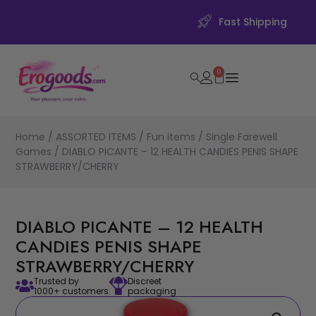
Fast Shipping
0
Home
/
ASSORTED ITEMS
/
Fun items
/
Single Farewell
Games
/ DIABLO PICANTE – 12 HEALTH CANDIES PENIS SHAPE
STRAWBERRY/CHERRY
DIABLO PICANTE – 12 HEALTH
CANDIES PENIS SHAPE
STRAWBERRY/CHERRY
Trusted by
Discreet
1000+ customers
packaging