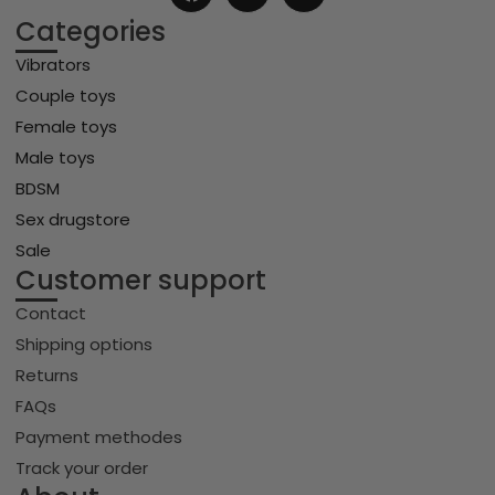
Categories
Vibrators
Couple toys
Female toys
Male toys
BDSM
Sex drugstore
Sale
Customer support
Contact
Shipping options
Returns
FAQs
Payment methodes
Track your order