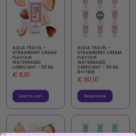
AQUA TRAVEL –
AQUA TRAVEL –
STRAWBERRY CREAM
STRAWBERRY CREAM
FLAVOUR
FLAVOUR
WATERBASED
WATERBASED
LUBRICANT – 50 ML
LUBRICANT – 50 ML
8+1 FREE
€
8,91
€
80,10
Add to cart
Read more