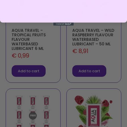
AQUA TRAVEL –
AQUA TRAVEL – WILD
TROPICAL FRUITS
RASPBERRY FLAVOUR
FLAVOUR
WATERBASED
WATERBASED
LUBRICANT – 50 ML
LUBRICANT 6 ML
€
8,91
€
0,99
Add to cart
Add to cart