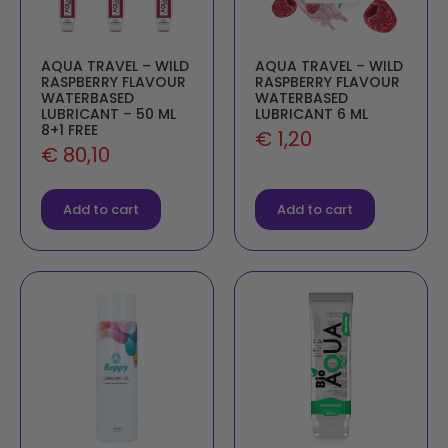
AQUA TRAVEL – WILD
AQUA TRAVEL – WILD
RASPBERRY FLAVOUR
RASPBERRY FLAVOUR
WATERBASED
WATERBASED
LUBRICANT – 50 ML
LUBRICANT 6 ML
8+1 FREE
€
1,20
€
80,10
Add to cart
Add to cart