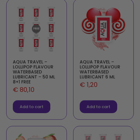
AQUA TRAVEL –
AQUA TRAVEL –
LOLLIPOP FLAVOUR
LOLLIPOP FLAVOUR
WATERBASED
WATERBASED
LUBRICANT – 50 ML
LUBRICANT 6 ML
8+1 FREE
€
1,20
€
80,10
Add to cart
Add to cart