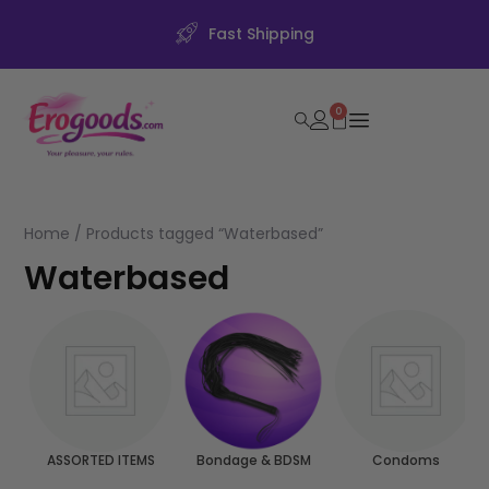
Fast Shipping
0
Home
/ Products tagged “Waterbased”
Waterbased
ASSORTED ITEMS
Bondage & BDSM
Condoms