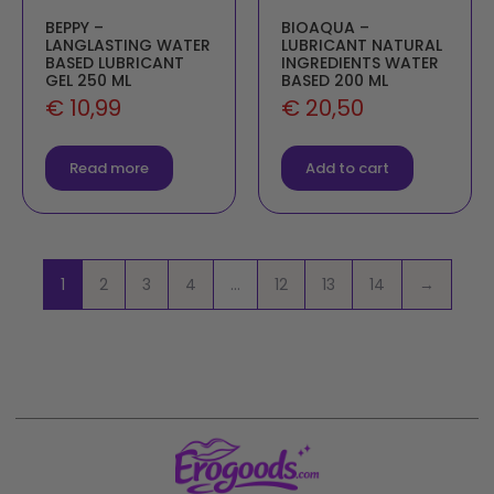
BEPPY –
BIOAQUA –
LANGLASTING WATER
LUBRICANT NATURAL
BASED LUBRICANT
INGREDIENTS WATER
GEL 250 ML
BASED 200 ML
€
10,99
€
20,50
Read more
Add to cart
1
2
3
4
…
12
13
14
→