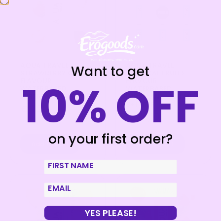
AQUA TRAVEL –
AQUA TRAVEL –
Want to get
STRAWBERRY CREAM
TROPICAL FRUITS
10% OFF
FLAVOUR
FLAVOUR
WATERBASED
WATERBASED
LUBRICANT 6 ML
LUBRICANT – 50 ML
8+1 FREE
€
1,20
€
80,10
on your first order?
Add to cart
Add to cart
First Name
email
YES PLEASE!