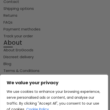
Contact
Shipping options
Returns
FAQs
Payment methodes
Track your order
About
About EroGoods
Discreet delivery
Blog
Terms & Conditions
Privacy policy
We value your privacy
Cookie policy
We use cookies to enhance your browsing experience,
serve personalised ads or content, and analyse our
traffic. By clicking "Accept All", you consent to our use
Copyright © 2026 Erogoods.com | All rights reserved
VISA
of cookies.
Cookie Policy
PayPal
Pay
GPay
Riverty