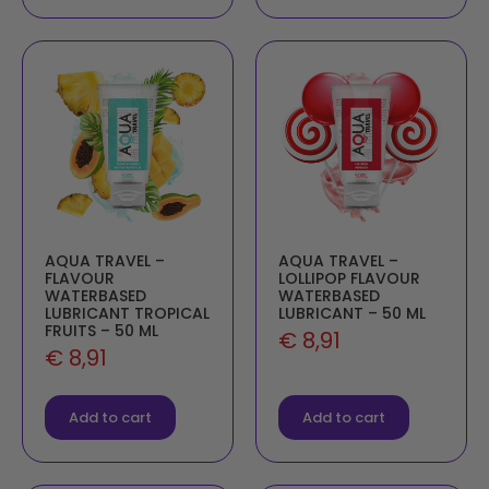
AQUA TRAVEL –
AQUA TRAVEL –
FLAVOUR
LOLLIPOP FLAVOUR
WATERBASED
WATERBASED
LUBRICANT TROPICAL
LUBRICANT – 50 ML
FRUITS – 50 ML
€
8,91
€
8,91
Add to cart
Add to cart