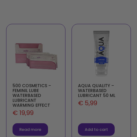
500 COSMETICS –
AQUA QUALITY –
FEMINIL LUBE
WATERBASED
WATERBASED
LUBRICANT 50 ML
LUBRICANT
€
5,99
WARMING EFFECT
€
19,99
Read more
Add to cart