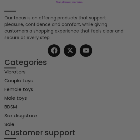
Our focus is on offering products that support
pleasure, confidence and comfort, while giving
customers a shopping experience that feels clear and
secure at every step.
Categories
Vibrators
Couple toys
Female toys
Male toys
BDSM
Sex drugstore
Sale
Customer support