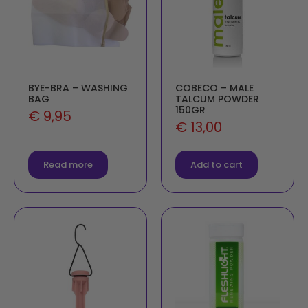
BYE-BRA – WASHING
COBECO – MALE
BAG
TALCUM POWDER
150GR
€
9,95
€
13,00
Read more
Add to cart