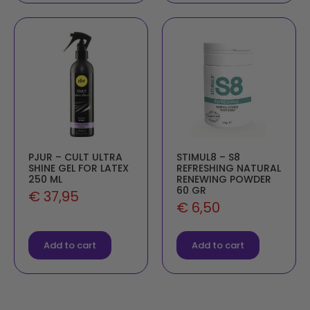
PJUR – CULT ULTRA
STIMUL8 – S8
SHINE GEL FOR LATEX
REFRESHING NATURAL
250 ML
RENEWING POWDER
60 GR
€
37,95
€
6,50
Add to cart
Add to cart