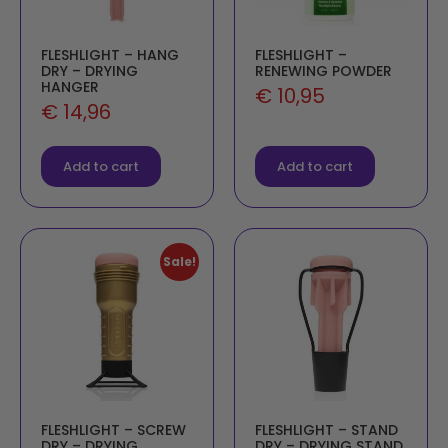
FLESHLIGHT – HANG
FLESHLIGHT –
DRY – DRYING
RENEWING POWDER
HANGER
€
10,95
€
14,96
Add to cart
Add to cart
Sale!
FLESHLIGHT – SCREW
FLESHLIGHT – STAND
DRY – DRYING
DRY – DRYING STAND