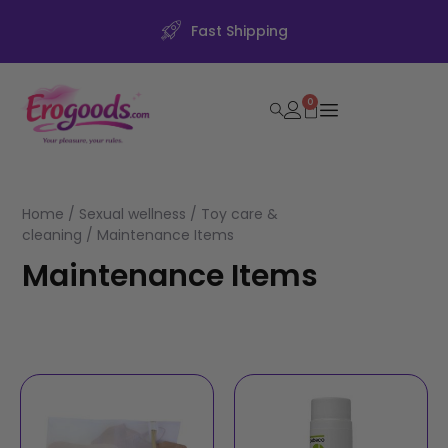
Fast Shipping
0
Home
/
Sexual wellness
/
Toy care &
cleaning
/ Maintenance Items
Maintenance Items