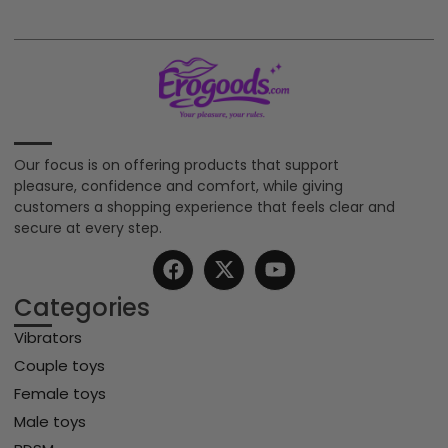
Our focus is on offering products that support
pleasure, confidence and comfort, while giving
customers a shopping experience that feels clear and
secure at every step.
Categories
Vibrators
Couple toys
Female toys
Male toys