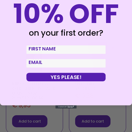
10% OFF
Add to cart
Add to cart
on your first order?
First Name
email
YES PLEASE!
KIIROO – FEELNEW
NINA KIKÍ – CUP
REFRESHING POWDER
STERILIZER
MAINTENANCE
€
6,28
POWDER 100 ML
€
9,95
Add to cart
Add to cart