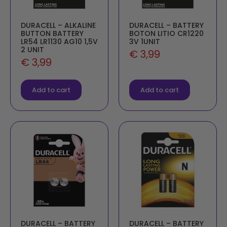
DURACELL – ALKALINE
DURACELL – BATTERY
BUTTON BATTERY
BOTON LITIO CR1220
LR54 LR1130 AG10 1,5V
3V 1UNIT
2 UNIT
€
3,99
€
3,99
Add to cart
Add to cart
DURACELL – BATTERY
DURACELL – BATTERY