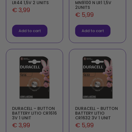
LR44 1,5V 2 UNITS
MN9100 N LR1 1,5V
2UNITS
€
3,99
€
5,99
Add to cart
Add to cart
DURACELL – BUTTON
DURACELL – BUTTON
BATTERY LITIO CR1616
BATTERY LITIO
3V 1 UNIT
CR1632 3V 1 UNIT
€
3,99
€
5,99