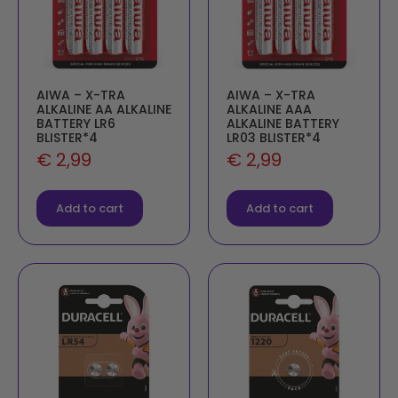
AIWA – X-TRA
AIWA – X-TRA
ALKALINE AA ALKALINE
ALKALINE AAA
BATTERY LR6
ALKALINE BATTERY
BLISTER*4
LR03 BLISTER*4
€
2,99
€
2,99
Add to cart
Add to cart