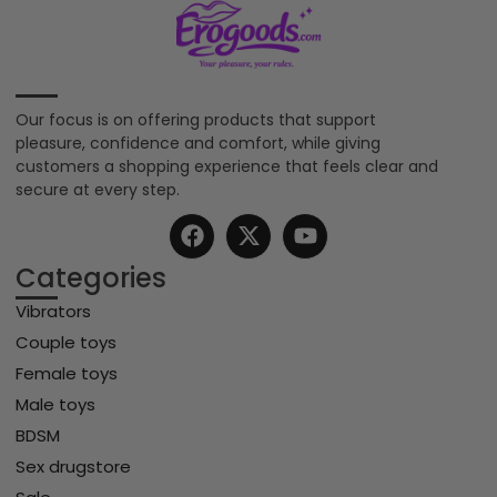
Our focus is on offering products that support
pleasure, confidence and comfort, while giving
customers a shopping experience that feels clear and
secure at every step.
Categories
Vibrators
Couple toys
Female toys
Male toys
BDSM
Sex drugstore