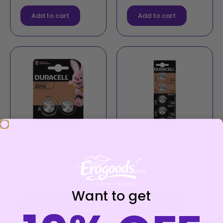
Add to cart
Add to cart
DURACELL – BUTTON
DURACELL – BUTTON
BATTERY LITIO
BATTERY LITIO
CR2016 3V 2 UNIT
CR2016 3V 5 UNIT
€
5,99
€
13,00
Want to get
Add to cart
Add to cart