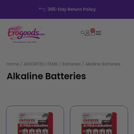
365-Day Return Policy
0
Home
/
ASSORTED ITEMS
/
Batteries
/ Alkaline Batteries
Alkaline Batteries