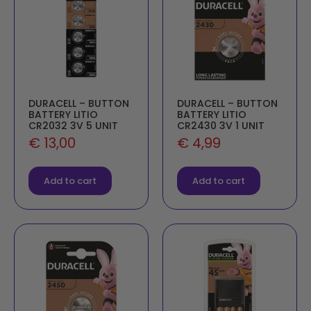
DURACELL – BUTTON
DURACELL – BUTTON
BATTERY LITIO
BATTERY LITIO
CR2032 3V 5 UNIT
CR2430 3V 1 UNIT
€
13,00
€
4,99
Add to cart
Add to cart