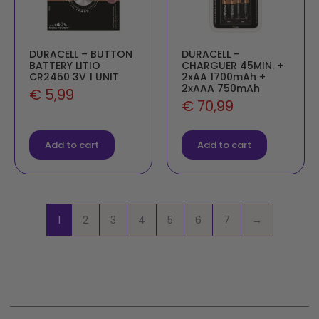
DURACELL – BUTTON
DURACELL –
BATTERY LITIO
CHARGUER 45MIN. +
CR2450 3V 1 UNIT
2xAA 1700mAh +
2xAAA 750mAh
€
5,99
€
70,99
Add to cart
Add to cart
1
2
3
4
5
6
7
→