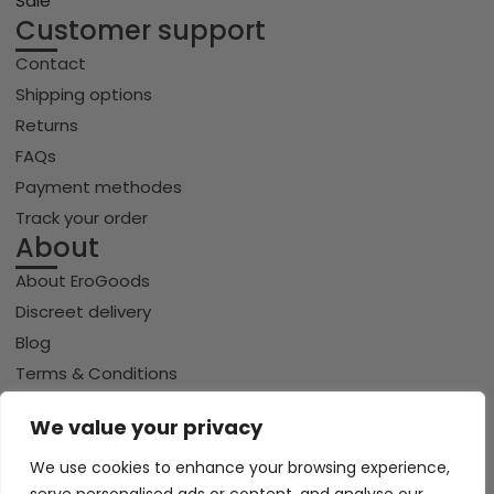
Sale
Customer support
Contact
Shipping options
Returns
FAQs
Payment methodes
Track your order
About
About EroGoods
Discreet delivery
Blog
Terms & Conditions
Privacy policy
We value your privacy
Cookie policy
We use cookies to enhance your browsing experience,