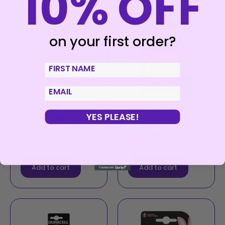
10% OFF
on your first order?
First Name
email
DURACELL – BUTTON
DURACELL – BUTTON
YES PLEASE!
BATTERY LITIO
BATTERY LITIO
CR2025 3V 5 UNIT
CR2032 3V 2 UNIT
€
13,00
€
5,99
Add to cart
Add to cart